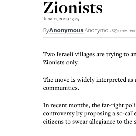
Zionists
June 11, 2009 13:25
By
Anonymous
,
Anonymous
1 min rea
Two Israeli villages are trying to 
Zionists only.
The move is widely interpreted as a
communities.
In recent months, the far-right pol
controversy by proposing a so-calle
citizens to swear allegiance to the s