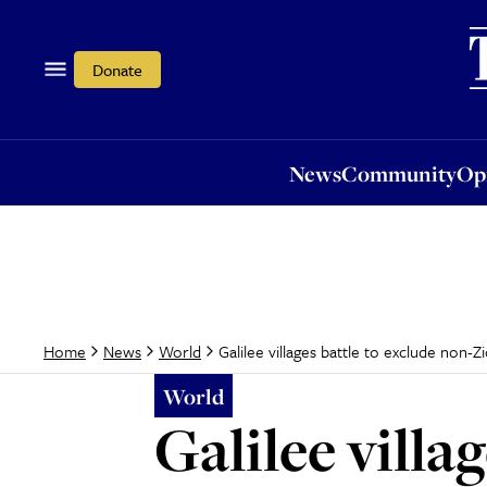
News
Community
Opi
Donate
News
Community
Op
Galilee villages battle to exclude non-Zi
Home
News
World
World
Galilee villa