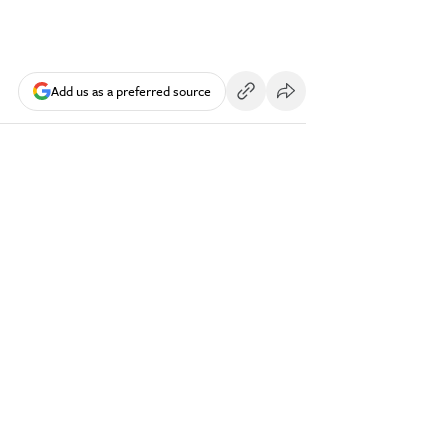
Add us as a preferred source