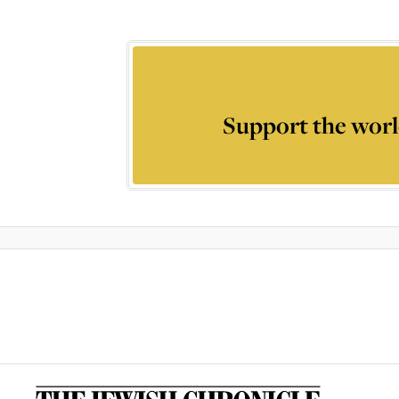
Support the worl