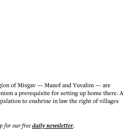
region of Misgav — Manof and Yuvalim — are
nism a prerequisite for setting up home there. A
slation to enshrine in law the right of villages
p for our free
daily
newsletter
.