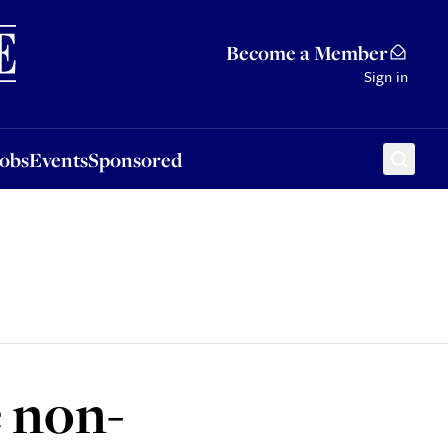
Sponsored
Become a Member
Sign in
Jobs
Events
Sponsored
e non-