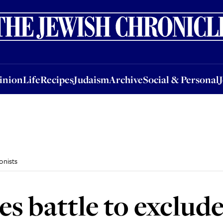
nion
Life
Recipes
Judaism
Archive
Social & Personal
Jobs
Events
inion
Life
Recipes
Judaism
Archive
Social & Personal
onists
ges battle to exclud