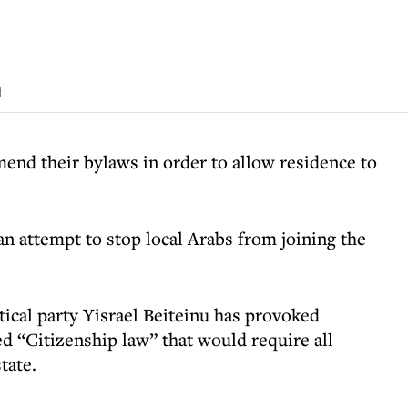
d
amend their bylaws in order to allow residence to
n attempt to stop local Arabs from joining the
itical party Yisrael Beiteinu has provoked
d “Citizenship law” that would require all
tate.