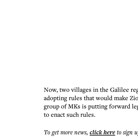
Now, two villages in the Galilee 
adopting rules that would make Zio
group of MKs is putting forward legi
to enact such rules.
To get more
news
,
click here
to sign u