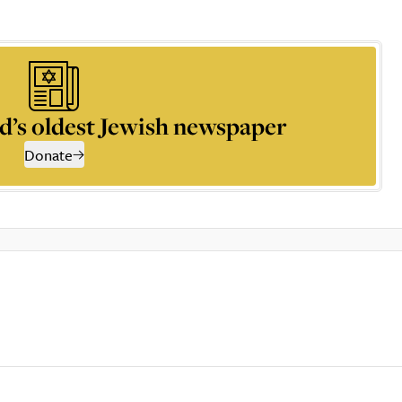
d’s oldest Jewish newspaper
Donate