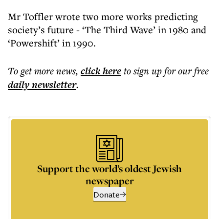
Mr Toffler wrote two more works predicting
society’s future - ‘The Third Wave’ in 1980 and
‘Powershift’ in 1990.
To get more
news
,
click here
to sign up for our free
daily
newsletter
.
Support the world’s oldest Jewish
newspaper
Donate