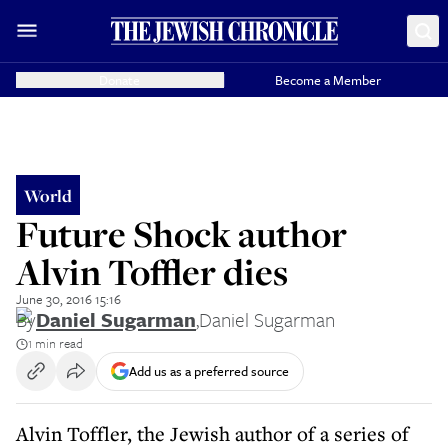
Donate
Become a Member
World
Future Shock author
Alvin Toffler dies
June 30, 2016 15:16
By
Daniel Sugarman
,
Daniel Sugarman
1 min read
Add us as a preferred source
Alvin Toffler, the Jewish author of a series of