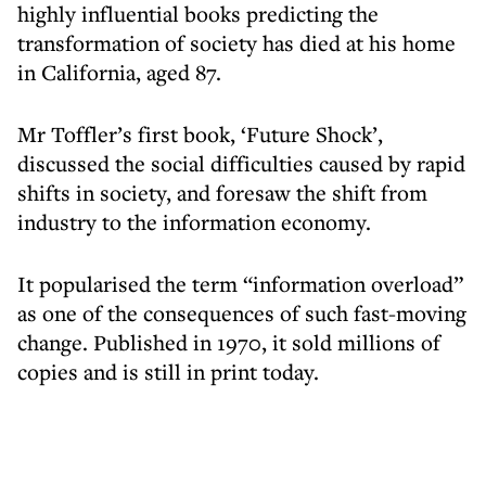
highly influential books predicting the
transformation of society has died at his home
in California, aged 87.
Mr Toffler’s first book, ‘Future Shock’,
discussed the social difficulties caused by rapid
shifts in society, and foresaw the shift from
industry to the information economy.
It popularised the term “information overload”
as one of the consequences of such fast-moving
change. Published in 1970, it sold millions of
copies and is still in print today.