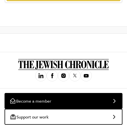
Become a member
Support our work