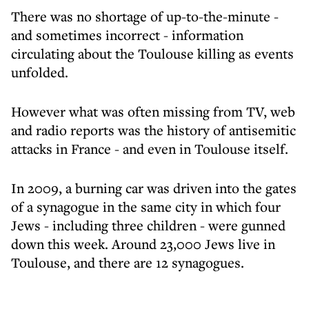
There was no shortage of up-to-the-minute -
and sometimes incorrect - information
circulating about the Toulouse killing as events
unfolded.
However what was often missing from TV, web
and radio reports was the history of antisemitic
attacks in France - and even in Toulouse itself.
In 2009, a burning car was driven into the gates
of a synagogue in the same city in which four
Jews - including three children - were gunned
down this week. Around 23,000 Jews live in
Toulouse, and there are 12 synagogues.