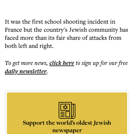
It was the first school shooting incident in
France but the country's Jewish community has
faced more than its fair share of attacks from
both left and right.
To get more
news
,
click here
to sign up for our free
daily
newsletter
.
Support the world’s oldest Jewish
newspaper