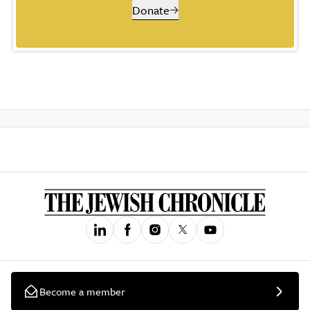
Donate
Become a member