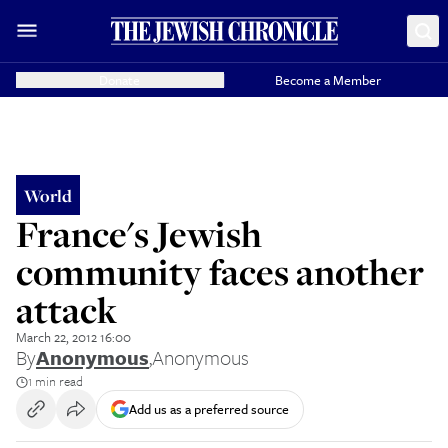
Donate
Become a Member
World
France's Jewish
community faces another
attack
March 22, 2012 16:00
By
Anonymous
,
Anonymous
1 min read
Add us as a preferred source