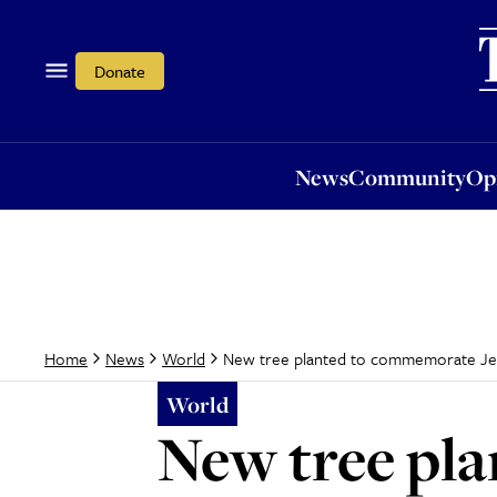
News
Community
Opi
Donate
News
Community
Op
New tree planted to commemorate Jewis
Home
News
World
World
New tree pl