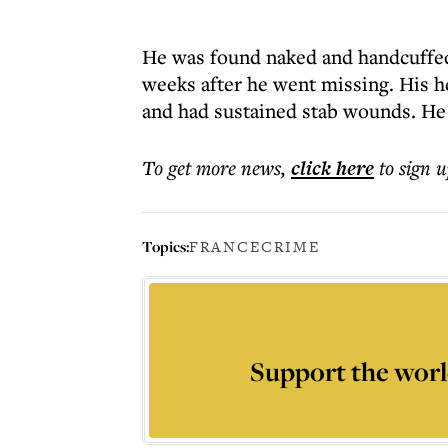
He was found naked and handcuffed
weeks after he went missing. His 
and had sustained stab wounds. He 
To get more
news
,
click here
to sign u
Topics:
FRANCE
CRIME
Support the worl