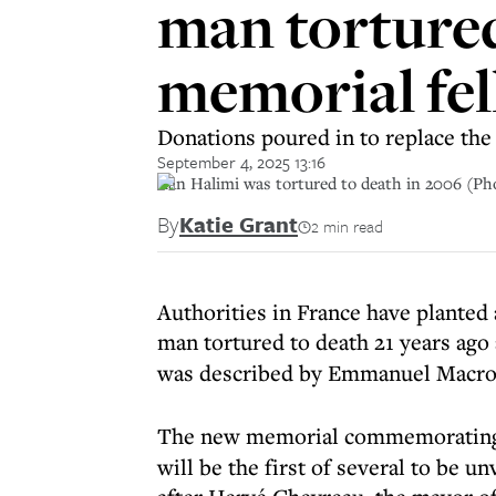
man tortured
memorial fell
Donations poured in to replace th
September 4, 2025 13:16
Ilan Halimi was tortured to death in 2006 (Ph
By
Katie Grant
2 min read
Authorities in France have planted
man tortured to death 21 years ago 
was described by Emmanuel Macron 
The new memorial commemorati
will be the first of several to be u