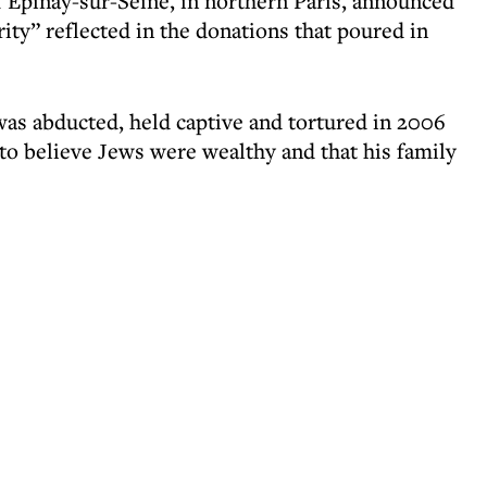
 Épinay-sur-Seine, in northern Paris, announced
ity” reflected in the donations that poured in
as abducted, held captive and tortured in 2006
 to believe Jews were wealthy and that his family