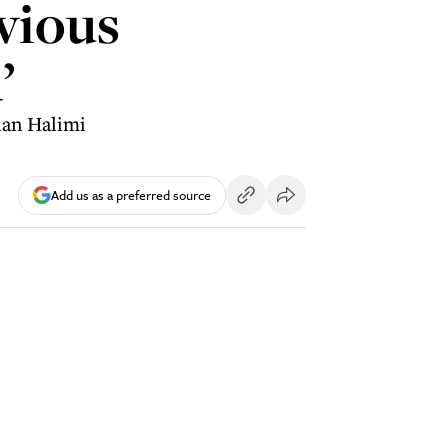
vious
’
lan Halimi
Add us as a preferred source