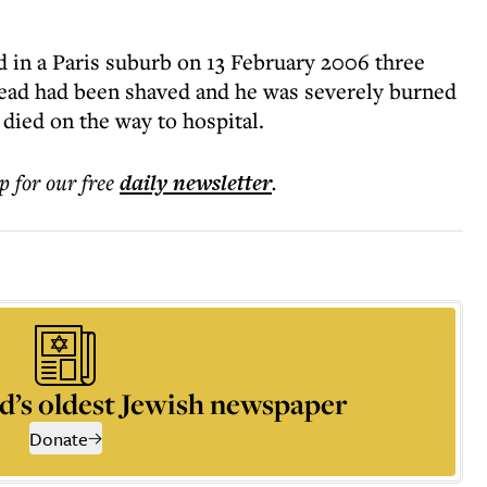
 in a Paris suburb on 13 February 2006 three
head had been shaved and he was severely burned
died on the way to hospital.
p for our free
daily
newsletter
.
d’s oldest Jewish newspaper
Donate