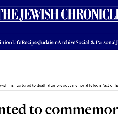
nion
Life
Recipes
Judaism
Archive
Social & Personal
Jobs
Events
inion
Life
Recipes
Judaism
Archive
Social & Personal
h man tortured to death after previous memorial felled in ‘act of ha
anted to commemor