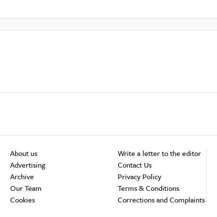
About us
Write a letter to the editor
Advertising
Contact Us
Archive
Privacy Policy
Our Team
Terms & Conditions
Cookies
Corrections and Complaints