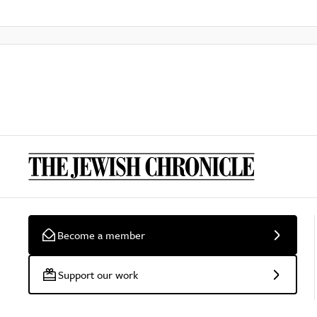
Become a member
Support our work