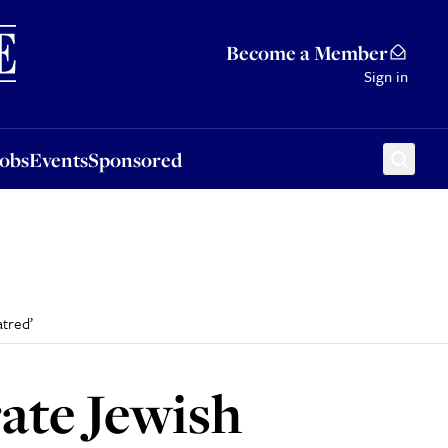
Sponsored
Become a Member
Sign in
Jobs
Events
Sponsored
tred’
ate Jewish