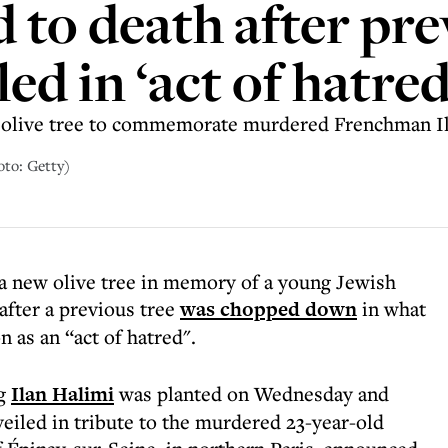
 to death after pre
ed in ‘act of hatred
e olive tree to commemorate murdered Frenchman I
oto: Getty)
 a new olive tree in memory of a young Jewish
after a previous tree
was chopped down
in what
as an “act of hatred".
ng
Ilan Halimi
was planted on Wednesday and
nveiled in tribute to the murdered 23-year-old