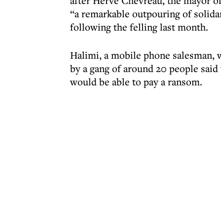
after Hervé Chevreau, the mayor of
“a remarkable outpouring of solidar
following the felling last month.
Halimi, a mobile phone salesman, w
by a gang of around 20 people said
would be able to pay a ransom.