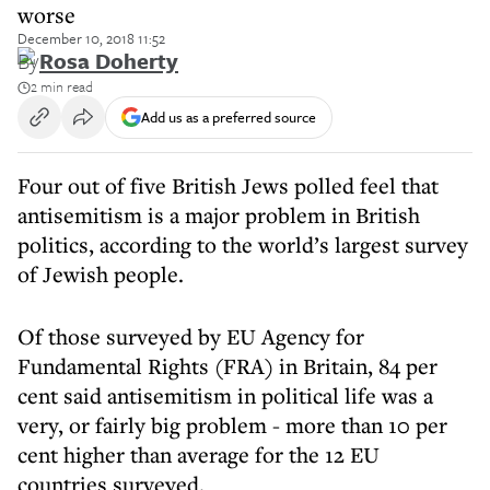
worse
December 10, 2018 11:52
By
Rosa Doherty
2 min read
Add us as a preferred source
Four out of five British Jews polled feel that
antisemitism is a major problem in British
politics, according to the world’s largest survey
of Jewish people.
Of those surveyed by EU Agency for
Fundamental Rights (FRA) in Britain, 84 per
cent said antisemitism in political life was a
very, or fairly big problem - more than 10 per
cent higher than average for the 12 EU
countries surveyed.