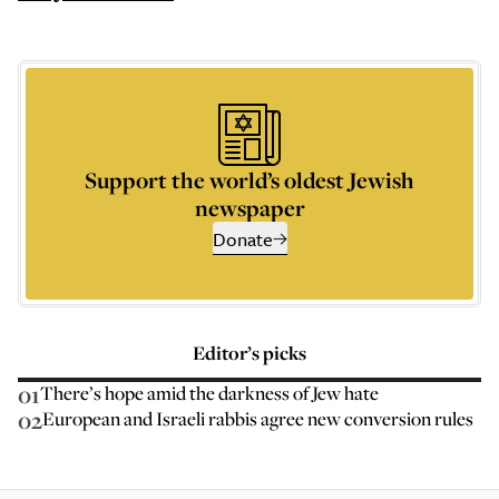
Support the world’s oldest Jewish
newspaper
Donate
Editor’s picks
01
There’s hope amid the darkness of Jew hate
02
European and Israeli rabbis agree new conversion rules