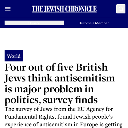
Donate
Become a Member
World
Four out of five British
Jews think antisemitism
is major problem in
politics, survey finds
The survey of Jews from the EU Agency for
Fundamental Rights, found Jewish people’s
experience of antisemitism in Europe is getting