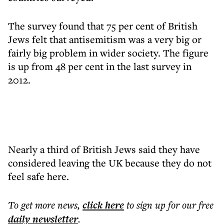
The survey found that 75 per cent of British
Jews felt that antisemitism was a very big or
fairly big problem in wider society. The figure
is up from 48 per cent in the last survey in
2012.
Nearly a third of British Jews said they have
considered leaving the UK because they do not
feel safe here.
To get more
news
,
click here
to sign up for our free
daily
newsletter
.