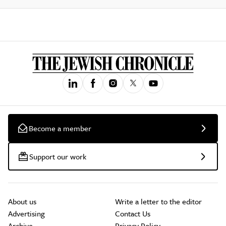
Become a member
Support our work
About us
Write a letter to the editor
Advertising
Contact Us
Archive
Privacy Policy