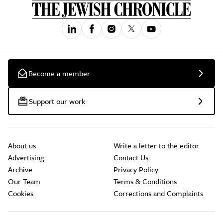
Become a member
Support our work
About us
Write a letter to the editor
Advertising
Contact Us
Archive
Privacy Policy
Our Team
Terms & Conditions
Cookies
Corrections and Complaints