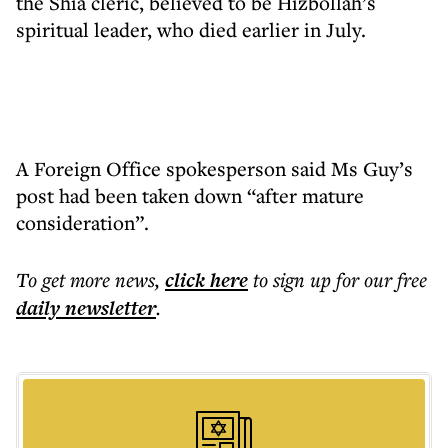
the Shia cleric, believed to be Hizbollah’s
spiritual leader, who died earlier in July.
A Foreign Office spokesperson said Ms Guy’s
post had been taken down “after mature
consideration”.
To get more
news
,
click here
to sign up for our free
daily
newsletter
.