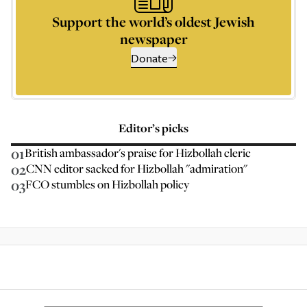
Support the world’s oldest Jewish
newspaper
Donate
Editor’s picks
01
British ambassador's praise for Hizbollah cleric
02
CNN editor sacked for Hizbollah "admiration"
03
FCO stumbles on Hizbollah policy