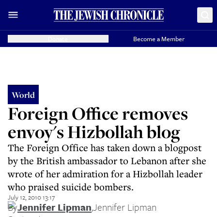
Donate
Become a Member
World
Foreign Office removes
envoy's Hizbollah blog
The Foreign Office has taken down a blogpost
by the British ambassador to Lebanon after she
wrote of her admiration for a Hizbollah leader
who praised suicide bombers.
July 12, 2010 13:17
By
Jennifer Lipman
,
Jennifer Lipman