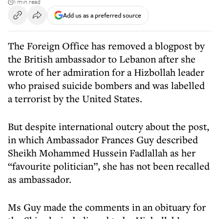
1 min read
Add us as a preferred source
The Foreign Office has removed a blogpost by
the British ambassador to Lebanon after she
wrote of her admiration for a Hizbollah leader
who praised suicide bombers and was labelled
a terrorist by the United States.
But despite international outcry about the post,
in which Ambassador Frances Guy described
Sheikh Mohammed Hussein Fadlallah as her
“favourite politician”, she has not been recalled
as ambassador.
Ms Guy made the comments in an obituary for