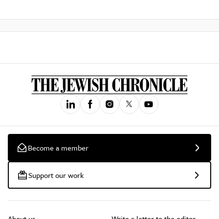
Become a member
Support our work
About us
Write a letter to the editor