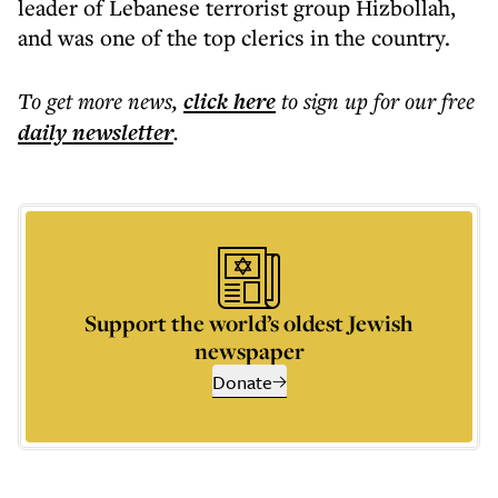
leader of Lebanese terrorist group Hizbollah,
and was one of the top clerics in the country.
To get more
news
,
click here
to sign up for our free
daily
newsletter
.
Support the world’s oldest Jewish
newspaper
Donate