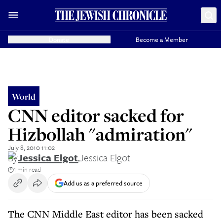
Donate
Become a Member
World
CNN editor sacked for
Hizbollah "admiration"
July 8, 2010 11:02
By
Jessica Elgot
,
Jessica Elgot
1 min read
Add us as a preferred source
The CNN Middle East editor has been sacked