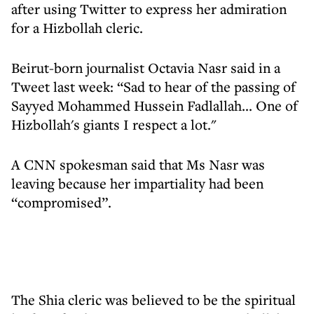
after using Twitter to express her admiration
for a Hizbollah cleric.
Beirut-born journalist Octavia Nasr said in a
Tweet last week: “Sad to hear of the passing of
Sayyed Mohammed Hussein Fadlallah... One of
Hizbollah's giants I respect a lot."
A CNN spokesman said that Ms Nasr was
leaving because her impartiality had been
“compromised”.
The Shia cleric was believed to be the spiritual