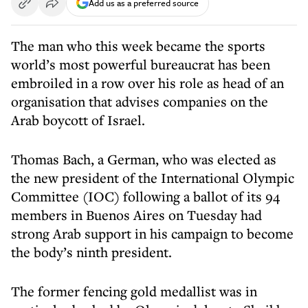
Add us as a preferred source
The man who this week became the sports
world’s most powerful bureaucrat has been
embroiled in a row over his role as head of an
organisation that advises companies on the
Arab boycott of Israel.
Thomas Bach, a German, who was elected as
the new president of the International Olympic
Committee (IOC) following a ballot of its 94
members in Buenos Aires on Tuesday had
strong Arab support in his campaign to become
the body’s ninth president.
The former fencing gold medallist was in