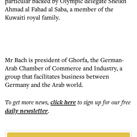
particular backed by Olympic delegate Sheikh
Ahmad al Fahad al Saba, a member of the
Kuwaiti royal family.
Mr Bach is president of Ghorfa, the German-
Arab Chamber of Commerce and Industry, a
group that facilitates business between
Germany and the Arab world.
To get more
news
,
click here
to sign up for our free
daily
newsletter
.