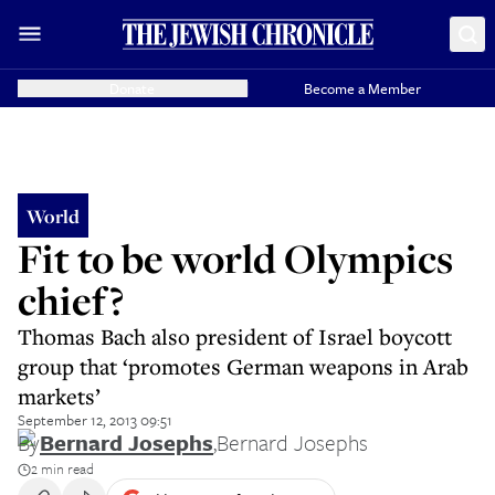
Donate
Become a Member
World
Fit to be world Olympics
chief?
Thomas Bach also president of Israel boycott
group that ‘promotes German weapons in Arab
markets’
September 12, 2013 09:51
By
Bernard Josephs
,
Bernard Josephs
2 min read