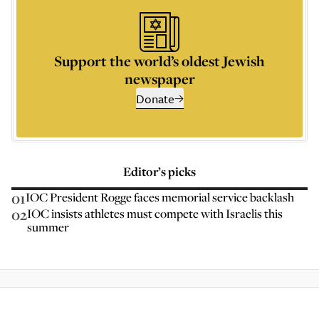
Support the world’s oldest Jewish
newspaper
Donate
Editor’s picks
01
IOC President Rogge faces memorial service backlash
02
IOC insists athletes must compete with Israelis this
summer