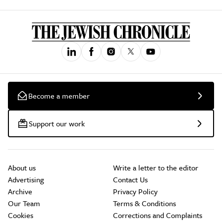
Become a member
Support our work
About us
Write a letter to the editor
Advertising
Contact Us
Archive
Privacy Policy
Our Team
Terms & Conditions
Cookies
Corrections and Complaints