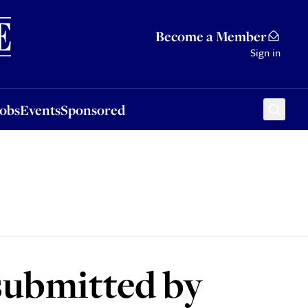
Sponsored
Become a Member
Sign in
Jobs
Events
Sponsored
 submitted by