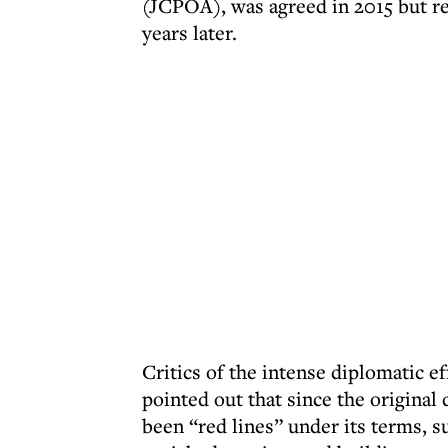
(JCPOA), was agreed in 2015 but r
years later.
Critics of the intense diplomatic e
pointed out that since the original
been “red lines” under its terms, su