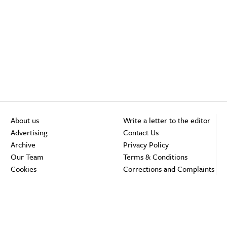
About us
Write a letter to the editor
Advertising
Contact Us
Archive
Privacy Policy
Our Team
Terms & Conditions
Cookies
Corrections and Complaints