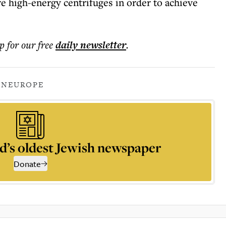
 high-energy centrifuges in order to achieve
p for our free
daily
newsletter
.
AN
EUROPE
d’s oldest Jewish newspaper
Donate