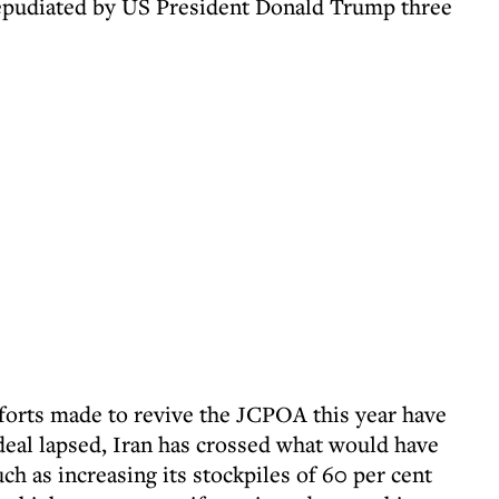
epudiated by US President Donald Trump three
fforts made to revive the JCPOA this year have
 deal lapsed, Iran has crossed what would have
ch as increasing its stockpiles of 60 per cent