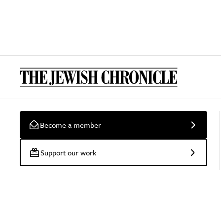
Become a member
Support our work