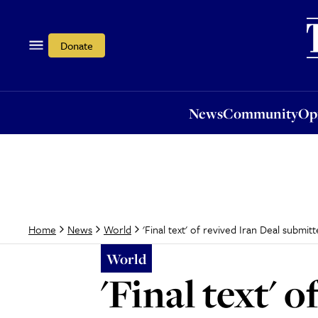
News
Community
Opi
Donate
News
Community
Op
'Final text' of revived Iran Deal submit
Home
News
World
World
'Final text' 