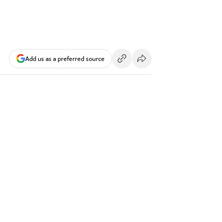
Add us as a preferred source