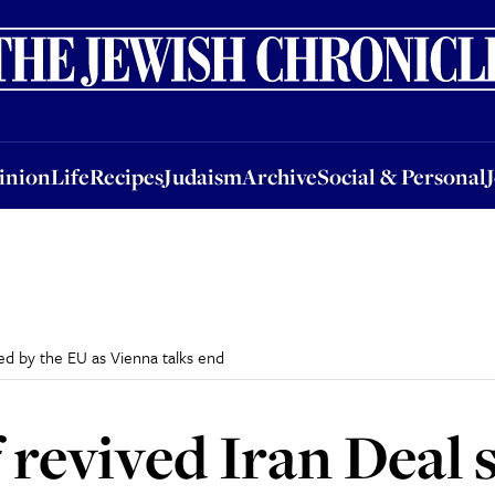
nion
Life
Recipes
Judaism
Archive
Social & Personal
Jobs
Events
inion
Life
Recipes
Judaism
Archive
Social & Personal
ted by the EU as Vienna talks end
of revived Iran Deal