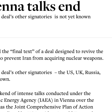
enna talks end
deal’s other signatories is not yet known
he “final text” of a deal designed to revive the
to prevent Iran from acquiring nuclear weapons.
deal’s other signatories – the US, UK, Russia,
nown.
kend of intense talks conducted under the
ic Energy Agency (IAEA) in Vienna over the
 as the Joint Comprehensive Plan of Action