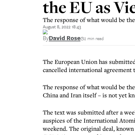
the EU as Vi
The response of what would be the 
August 8, 2022 18:43
By
David Rose
2 min read
The European Union has submitted t
cancelled international agreement 
The response of what would be the 
China and Iran itself – is not yet k
The text was submitted after a wee
auspices of the International Atom
weekend. The original deal, known