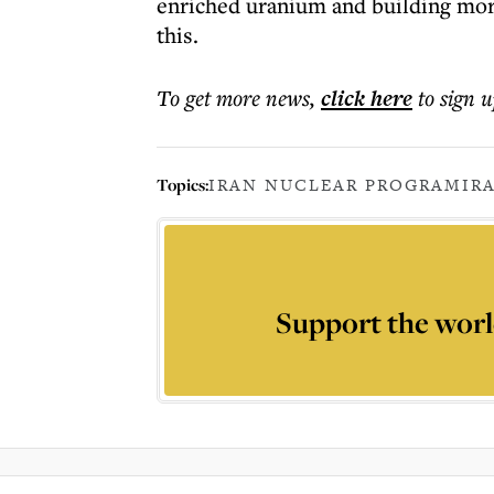
enriched uranium and building more
this.
To get more
news
,
click here
to sign u
Topics:
IRAN NUCLEAR PROGRAM
IR
Support the worl