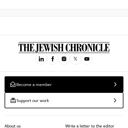
Become a member
Support our work
About us
Write a letter to the editor