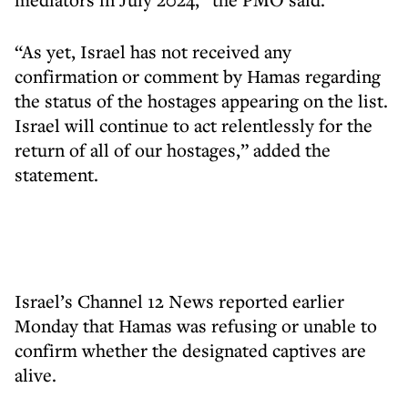
“As yet, Israel has not received any
confirmation or comment by Hamas regarding
the status of the hostages appearing on the list.
Israel will continue to act relentlessly for the
return of all of our hostages,” added the
statement.
Israel’s Channel 12 News reported earlier
Monday that Hamas was refusing or unable to
confirm whether the designated captives are
alive.