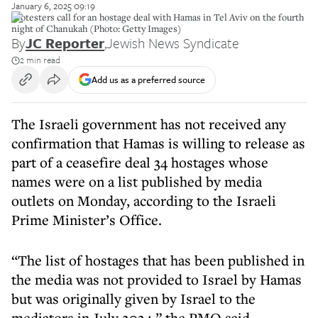
January 6, 2025 09:19
Protesters call for an hostage deal with Hamas in Tel Aviv on the fourth
night of Chanukah (Photo: Getty Images)
By
JC Reporter
,
Jewish News Syndicate
2 min read
Add us as a preferred source
The Israeli government has not received any
confirmation that Hamas is willing to release as
part of a ceasefire deal 34 hostages whose
names were on a list published by media
outlets on Monday, according to the Israeli
Prime Minister’s Office.
“The list of hostages that has been published in
the media was not provided to Israel by Hamas
but was originally given by Israel to the
mediators in July 2024,” the PMO said.