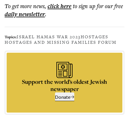
To get more
news
,
click here
to sign up for our free
daily
newsletter
.
ISRAEL HAMAS WAR 2023
HOSTAGES
Topics:
HOSTAGES AND MISSING FAMILIES FORUM
Support the world’s oldest Jewish
newspaper
Donate