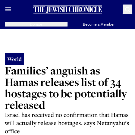
Donate
Become a Member
World
Families’ anguish as
Hamas releases list of 34
hostages to be potentially
released
Israel has received no confirmation that Hamas
will actually release hostages, says Netanyahu’s
office