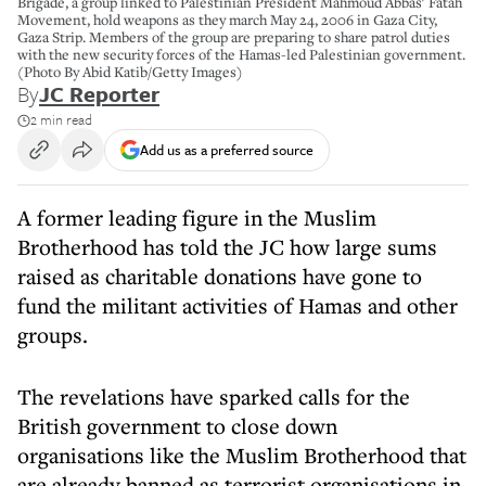
Brigade, a group linked to Palestinian President Mahmoud Abbas' Fatah
Movement, hold weapons as they march May 24, 2006 in Gaza City,
Gaza Strip. Members of the group are preparing to share patrol duties
with the new security forces of the Hamas-led Palestinian government.
(Photo By Abid Katib/Getty Images)
By
JC Reporter
2 min read
Add us as a preferred source
A former leading figure in the Muslim
Brotherhood has told the JC how large sums
raised as charitable donations have gone to
fund the militant activities of Hamas and other
groups.
The revelations have sparked calls for the
British government to close down
organisations like the Muslim Brotherhood that
are already banned as terrorist organisations in