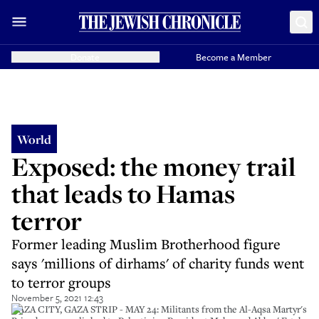
Donate
Become a Member
World
Exposed: the money trail
that leads to Hamas
terror
Former leading Muslim Brotherhood figure
says 'millions of dirhams' of charity funds went
to terror groups
November 5, 2021 12:43
GAZA CITY, GAZA STRIP - MAY 24: Militants from the Al-Aqsa Martyr's