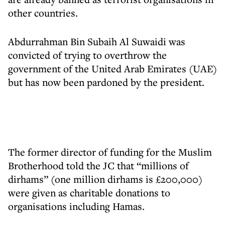
other countries.
Abdurrahman Bin Subaih Al Suwaidi was
convicted of trying to overthrow the
government of the United Arab Emirates (UAE)
but has now been pardoned by the president.
The former director of funding for the Muslim
Brotherhood told the JC that “millions of
dirhams” (one million dirhams is £200,000)
were given as charitable donations to
organisations including Hamas.