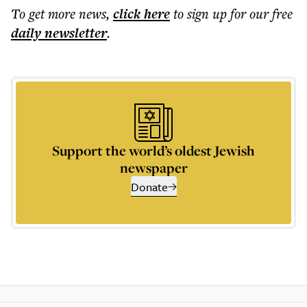
To get more
news
,
click here
to sign up for our free
daily
newsletter
.
Support the world’s oldest Jewish
newspaper
Donate