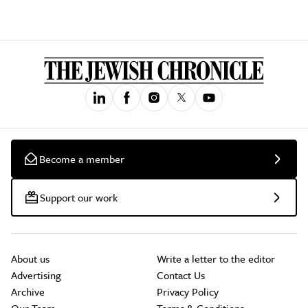
Become a member
Support our work
About us
Write a letter to the editor
Advertising
Contact Us
Archive
Privacy Policy