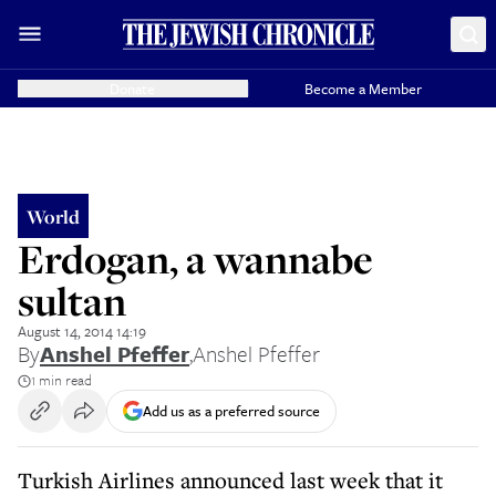
Donate
Become a Member
World
Erdogan, a wannabe
sultan
August 14, 2014 14:19
By
Anshel Pfeffer
,
Anshel Pfeffer
1 min read
Add us as a preferred source
Turkish Airlines announced last week that it