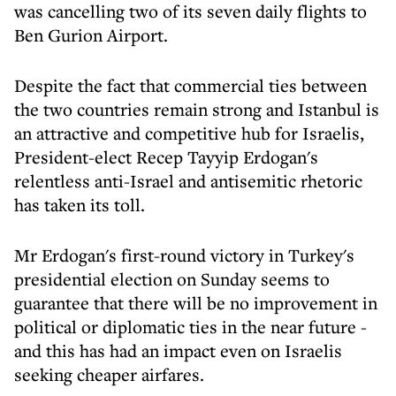
was cancelling two of its seven daily flights to
Ben Gurion Airport.
Despite the fact that commercial ties between
the two countries remain strong and Istanbul is
an attractive and competitive hub for Israelis,
President-elect Recep Tayyip Erdogan's
relentless anti-Israel and antisemitic rhetoric
has taken its toll.
Mr Erdogan's first-round victory in Turkey's
presidential election on Sunday seems to
guarantee that there will be no improvement in
political or diplomatic ties in the near future -
and this has had an impact even on Israelis
seeking cheaper airfares.