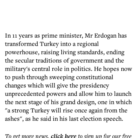
In 11 years as prime minister, Mr Erdogan has
transformed Turkey into a regional
powerhouse, raising living standards, ending
the secular traditions of government and the
military's central role in politics. He hopes now
to push through sweeping constitutional
changes which will give the presidency
unprecedented powers and allow him to launch
the next stage of his grand design, one in which
"a strong Turkey will rise once again from the
ashes", as he said in his last election speech.
To get more
news
,
click here
to sign up for our free