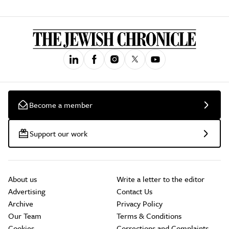
Become a member
Support our work
About us
Write a letter to the editor
Advertising
Contact Us
Archive
Privacy Policy
Our Team
Terms & Conditions
Cookies
Corrections and Complaints