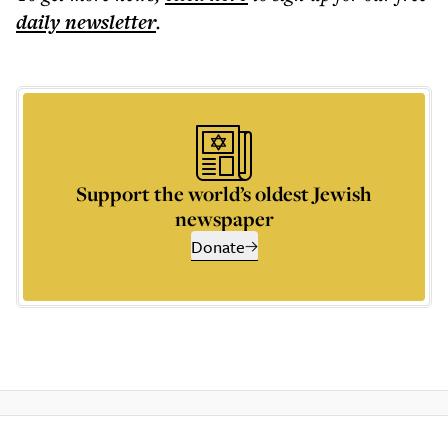
daily
newsletter
.
Support the world’s oldest Jewish
newspaper
Donate