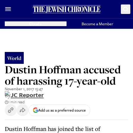
Donate
Become a Member
World
Dustin Hoffman accused
of harassing 17-year-old
November 1, 2017 15:47
By
JC Reporter
1 min read
Add us as a preferred source
Dustin Hoffman has joined the list of