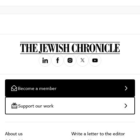
Become a member
Support our work
About us
Write a letter to the editor