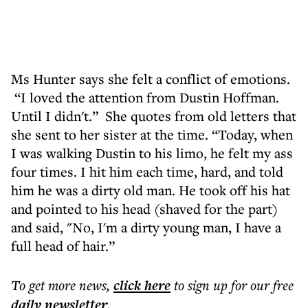
Ms Hunter says she felt a conflict of emotions.
“I loved the attention from Dustin Hoffman.
Until I didn't.” She quotes from old letters that
she sent to her sister at the time. “Today, when
I was walking Dustin to his limo, he felt my ass
four times. I hit him each time, hard, and told
him he was a dirty old man. He took off his hat
and pointed to his head (shaved for the part)
and said, "No, I'm a dirty young man, I have a
full head of hair.”
To get more
news
,
click here
to sign up for our free
daily
newsletter
.