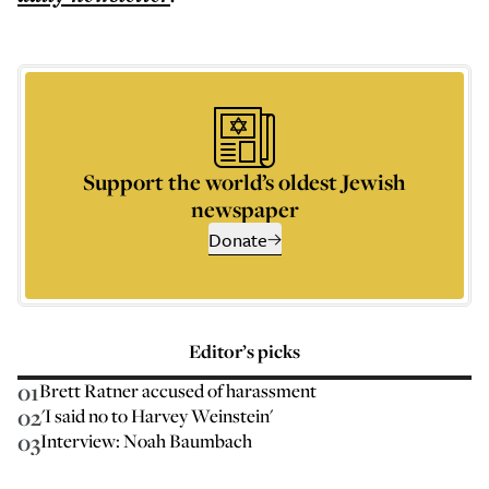
Support the world’s oldest Jewish
newspaper
Donate
Editor’s picks
01
Brett Ratner accused of harassment
02
'I said no to Harvey Weinstein'
03
Interview: Noah Baumbach