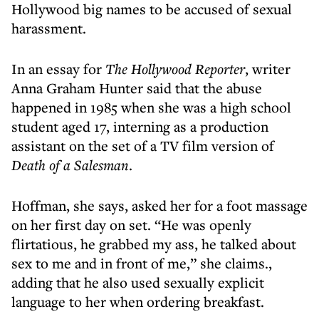
Hollywood big names to be accused of sexual
harassment.
In an essay for
The Hollywood Reporter
, writer
Anna Graham Hunter said that the abuse
happened in 1985 when she was a high school
student aged 17, interning as a production
assistant on the set of a TV film version of
Death of a Salesman
.
Hoffman, she says, asked her for a foot massage
on her first day on set. “He was openly
flirtatious, he grabbed my ass, he talked about
sex to me and in front of me,” she claims.,
adding that he also used sexually explicit
language to her when ordering breakfast.