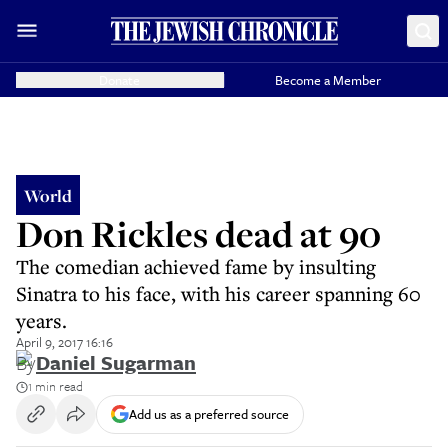
Donate
Become a Member
World
Don Rickles dead at 90
The comedian achieved fame by insulting
Sinatra to his face, with his career spanning 60
years.
April 9, 2017 16:16
By
Daniel Sugarman
1 min read
Add us as a preferred source