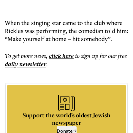
When the singing star came to the club where
Rickles was performing, the comedian told him:
“Make yourself at home – hit somebody”.
To get more
news
,
click here
to sign up for our free
daily
newsletter
.
Support the world’s oldest Jewish
newspaper
Donate