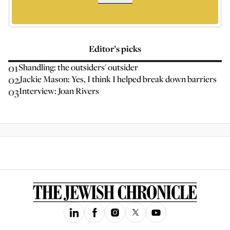
Editor’s picks
01
Shandling: the outsiders' outsider
02
Jackie Mason: Yes, I think I helped break down barriers
03
Interview: Joan Rivers