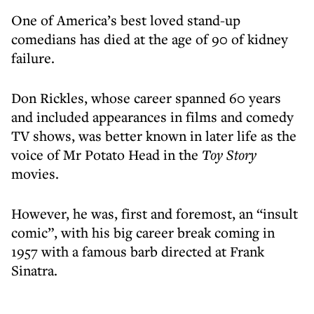
One of America’s best loved stand-up
comedians has died at the age of 90 of kidney
failure.
Don Rickles, whose career spanned 60 years
and included appearances in films and comedy
TV shows, was better known in later life as the
voice of Mr Potato Head in the
Toy Story
movies.
However, he was, first and foremost, an “insult
comic”, with his big career break coming in
1957 with a famous barb directed at Frank
Sinatra.