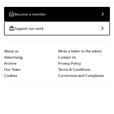
Become a member
Support our work
About us
Write a letter to the editor
Advertising
Contact Us
Archive
Privacy Policy
Our Team
Terms & Conditions
Cookies
Corrections and Complaints