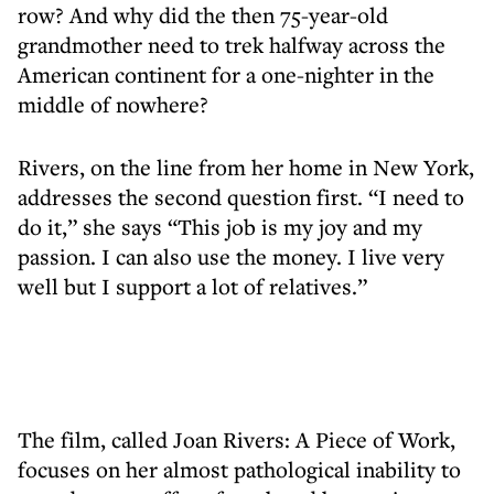
row? And why did the then 75-year-old
grandmother need to trek halfway across the
American continent for a one-nighter in the
middle of nowhere?
Rivers, on the line from her home in New York,
addresses the second question first. “I need to
do it,” she says “This job is my joy and my
passion. I can also use the money. I live very
well but I support a lot of relatives.”
The film, called Joan Rivers: A Piece of Work,
focuses on her almost pathological inability to