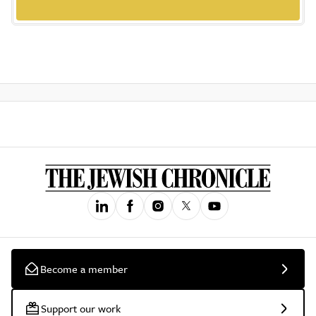
Become a member
Support our work