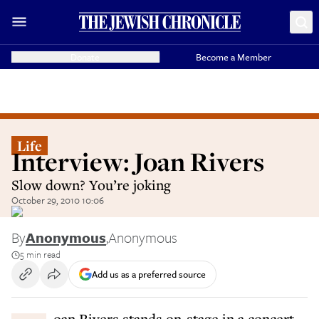
Donate
Become a Member
Life
Interview: Joan Rivers
Slow down? You’re joking
October 29, 2010 10:06
By
Anonymous
,
Anonymous
5 min read
Add us as a preferred source