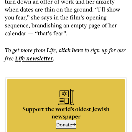
turn down an offer of work and her anxiety
when dates are thin on the ground. “I’ll show
you fear,” she says in the film’s opening
sequence, brandishing an empty page of her
calendar — “that’s fear”.
To get more
from Life
,
click here
to sign up for our
free
Life
newsletter
.
Support the world’s oldest Jewish
newspaper
Donate