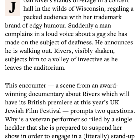
Joan Rivers stands on-stage in a concert
hall in the wilds of Wisconsin, regaling a
packed audience with her trademark
brand of edgy humour. Suddenly a man
complains in a loud voice about a gag she has
made on the subject of deafness. He announces
he is walking out. Rivers, visibly shaken,
subjects him to a volley of invective as he
leaves the auditorium.
This encounter — a scene from an award-
winning documentary about Rivers which will
have its British premiere at this year’s UK
Jewish Film Festival — prompts two questions.
Why is a veteran performer so riled by a single
heckler that she is prepared to suspend her
show in order to engage in a (literally) stand-up