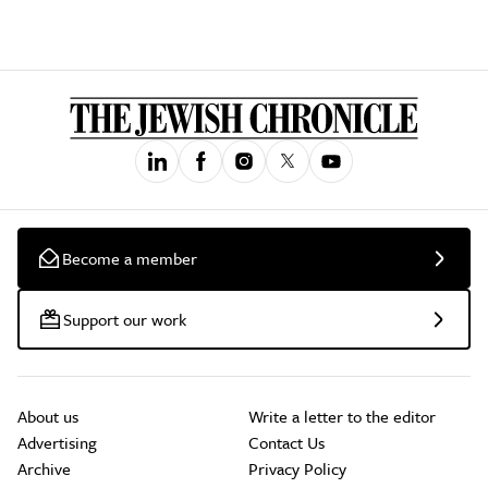
Become a member
Support our work
About us
Write a letter to the editor
Advertising
Contact Us
Archive
Privacy Policy