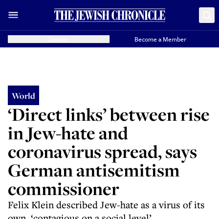
Donate
Become a Member
World
‘Direct links’ between rise
in Jew-hate and
coronavirus spread, says
German antisemitism
commissioner
Felix Klein described Jew-hate as a virus of its
own, ‘contagious on a social level’