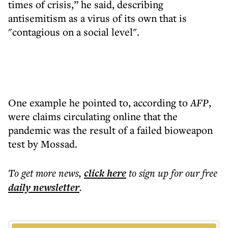
times of crisis,” he said, describing
antisemitism as a virus of its own that is
"contagious on a social level".
One example he pointed to, according to
AFP
,
were claims circulating online that the
pandemic was the result of a failed bioweapon
test by Mossad.
To get more
news
,
click here
to sign up for our free
daily
newsletter
.