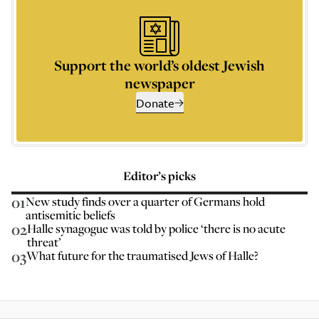
Support the world’s oldest Jewish
newspaper
Donate
Editor’s picks
01
New study finds over a quarter of Germans hold
antisemitic beliefs
02
Halle synagogue was told by police ‘there is no acute
threat’
03
What future for the traumatised Jews of Halle?