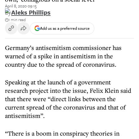
April 8, 2020 09:15
By
Aleks Phillips
1 min read
Add us as a preferred source
Germany’s antisemitism commissioner has
warned of a spike in antisemitism in the
country due to the spread of coronavirus.
Speaking at the launch of a government
research project into the issue, Felix Klein said
that there were “direct links between the
current spread of the coronavirus and that of
antisemitism”.
“There is a boom in conspiracy theories in