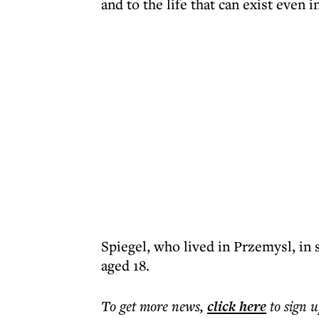
and to the life that can exist even 
Spiegel, who lived in Przemysl, in 
aged 18.
To get more
news
,
click here
to sign u