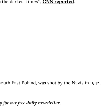
in the darkest times”,
CNN reported
.
south East Poland, was shot by the Nazis in 1942,
p for our free
daily
newsletter
.