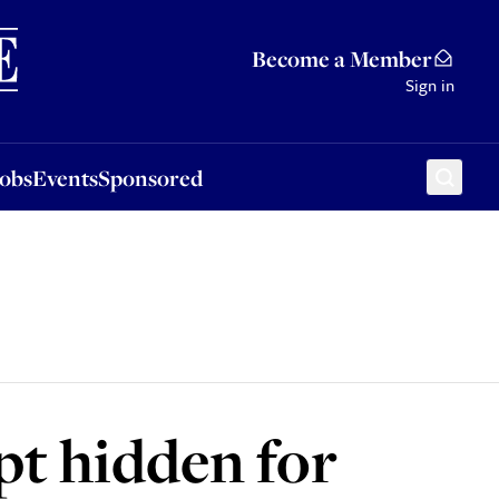
Sponsored
Become a Member
Sign in
Jobs
Events
Sponsored
pt hidden for