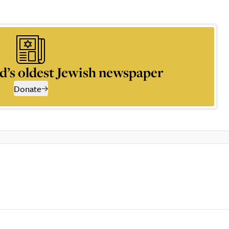
d’s oldest Jewish newspaper
Donate