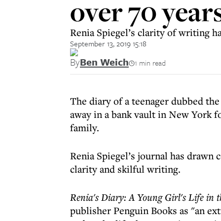
over 70 year
Renia Spiegel’s clarity of writing
September 13, 2019 15:18
By
Ben Weich
1 min read
The diary of a teenager dubbed the
away in a bank vault in New York fo
family.
Renia Spiegel’s journal has drawn
clarity and skilful writing.
Renia's Diary: A Young Girl's Life in
publisher Penguin Books as "an ext