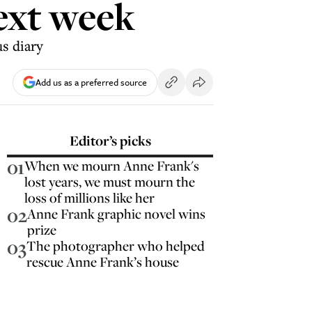
next week
us diary
Add us as a preferred source
Editor’s picks
01
When we mourn Anne Frank's
lost years, we must mourn the
loss of millions like her
02
Anne Frank graphic novel wins
prize
03
The photographer who helped
rescue Anne Frank’s house