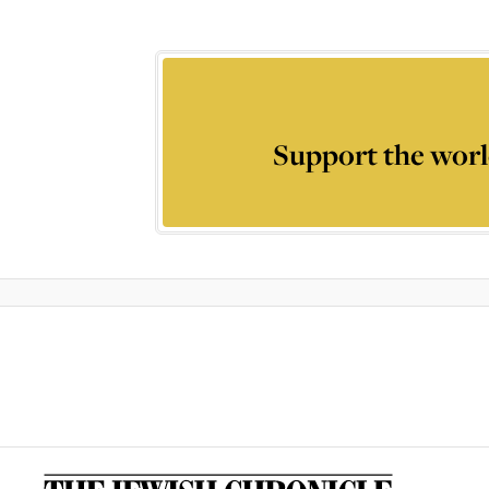
Support the worl