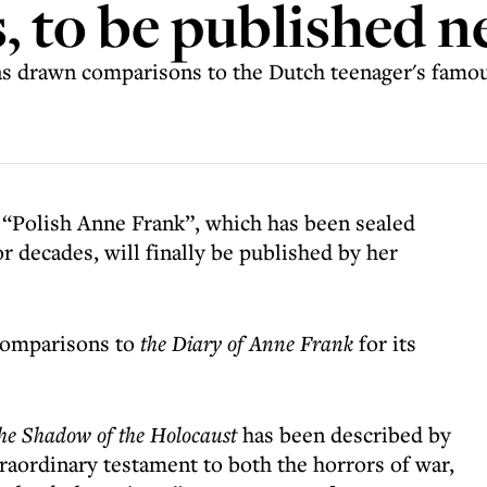
s, to be published 
 has drawn comparisons to the Dutch teenager's famo
 “Polish Anne Frank”, which has been sealed
r decades, will finally be published by her
 comparisons to
the Diary of Anne Frank
for its
 the Shadow of the Holocaust
has been described by
raordinary testament to both the horrors of war,