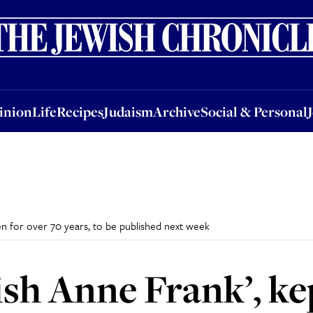
nion
Life
Recipes
Judaism
Archive
Social & Personal
Jobs
Events
inion
Life
Recipes
Judaism
Archive
Social & Personal
den for over 70 years, to be published next week
ish Anne Frank’, ke