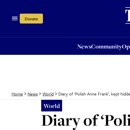
News
Community
Opi
Donate
News
Community
Op
Diary of ‘Polish Anne Frank’, kept hid
Home
News
World
World
Diary of ‘Pol