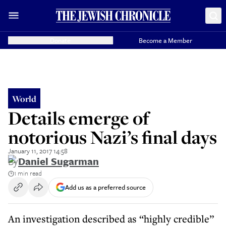
Donate
Become a Member
World
Details emerge of
notorious Nazi’s final days
January 11, 2017 14:58
By
Daniel Sugarman
1 min read
Add us as a preferred source
An investigation described as “highly credible”