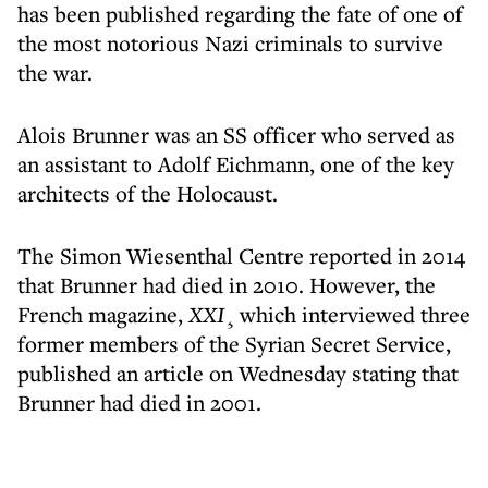
has been published regarding the fate of one of
the most notorious Nazi criminals to survive
the war.
Alois Brunner was an SS officer who served as
an assistant to Adolf Eichmann, one of the key
architects of the Holocaust.
The Simon Wiesenthal Centre reported in 2014
that Brunner had died in 2010. However, the
French magazine,
XXI
¸ which interviewed three
former members of the Syrian Secret Service,
published an article on Wednesday stating that
Brunner had died in 2001.