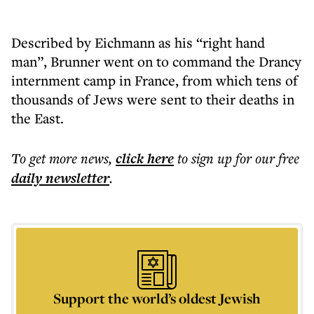
Described by Eichmann as his “right hand
man”, Brunner went on to command the Drancy
internment camp in France, from which tens of
thousands of Jews were sent to their deaths in
the East.
To get more
news
,
click here
to sign up for our free
daily
newsletter
.
Support the world’s oldest Jewish