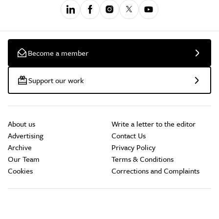
Become a member
Support our work
About us
Write a letter to the editor
Advertising
Contact Us
Archive
Privacy Policy
Our Team
Terms & Conditions
Cookies
Corrections and Complaints