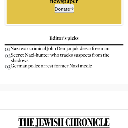
newspaper
Donate
Editor’s picks
01
Nazi war criminal John Demjanjuk dies a free man
02
Secret Nazi-hunter who tracks suspects from the
shadows
03
German police arrest former Nazi medic