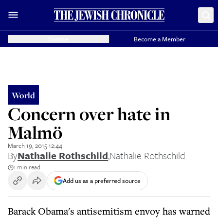
Donate
Become a Member
World
Concern over hate in
Malmö
March 19, 2015 12:44
By
Nathalie Rothschild
,
Nathalie Rothschild
1 min read
Add us as a preferred source
Barack Obama's antisemitism envoy has warned