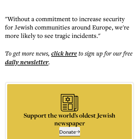
"Without a commitment to increase security
for Jewish communities around Europe, we're
more likely to see tragic incidents."
To get more
news
,
click here
to sign up for our free
daily
newsletter
.
Support the world’s oldest Jewish
newspaper
Donate