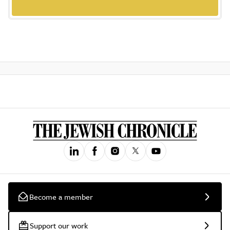
Become a member
Support our work