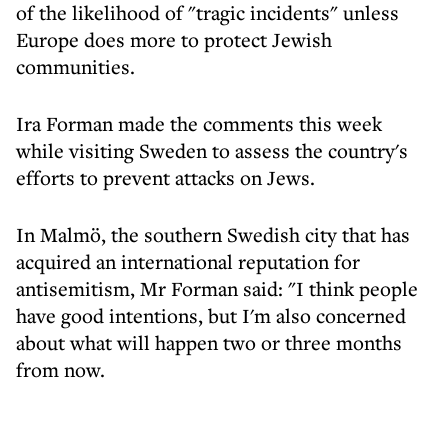
of the likelihood of "tragic incidents" unless
Europe does more to protect Jewish
communities.
Ira Forman made the comments this week
while visiting Sweden to assess the country's
efforts to prevent attacks on Jews.
In Malmö, the southern Swedish city that has
acquired an international reputation for
antisemitism, Mr Forman said: "I think people
have good intentions, but I'm also concerned
about what will happen two or three months
from now.