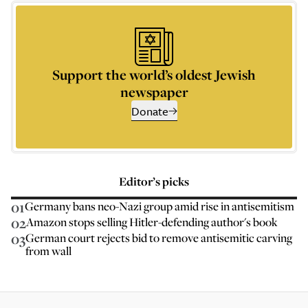
Support the world’s oldest Jewish
newspaper
Donate
Editor’s picks
01
Germany bans neo-Nazi group amid rise in antisemitism
02
Amazon stops selling Hitler-defending author's book
03
German court rejects bid to remove antisemitic carving
from wall