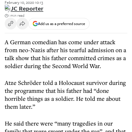
February 10, 2020 10:13
By
JC Reporter
1 min read
Add us as a preferred source
A German comedian has come under attack
from neo-Nazis after his tearful admission on a
talk show that his father committed crimes as a
soldier during the Second World War.
Atze Schröder told a Holocaust survivor during
the programme that his father had “done
horrible things as a soldier. He told me about
them later.”
He said there were “many tragedies in our
family that were swept under the rug”, and that