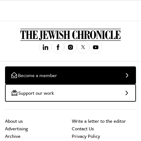
Become a member
Support our work
About us
Write a letter to the editor
Advertising
Contact Us
Archive
Privacy Policy