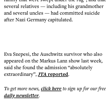
several relatives — including his grandmother
and several uncles — had committed suicide
after Nazi Germany capitulated.
Eva Szepesi, the Auschwitz survivor who also
appeared on the Markus Lanz show last week,
said she found the admission “absolutely
extraordinary”,
JTA
reported
.
To get more
news
,
click here
to sign up for our free
daily
newsletter
.