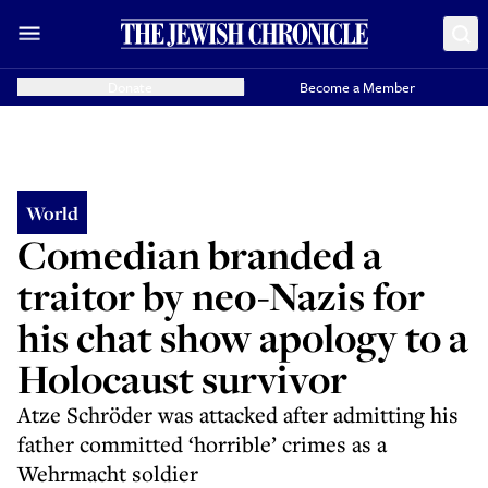
Donate
Become a Member
World
Comedian branded a
traitor by neo-Nazis for
his chat show apology to a
Holocaust survivor
Atze Schröder was attacked after admitting his
father committed ‘horrible’ crimes as a
Wehrmacht soldier