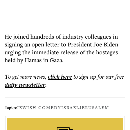
He joined hundreds of industry colleagues in
signing an open letter to President Joe Biden
urging the immediate release of the hostages
held by Hamas in Gaza.
To get more
news
,
click here
to sign up for our free
daily
newsletter
.
JEWISH COMEDY
ISRAEL
JERUSALEM
Topics: