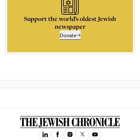
Support the world’s oldest Jewish
newspaper
Donate