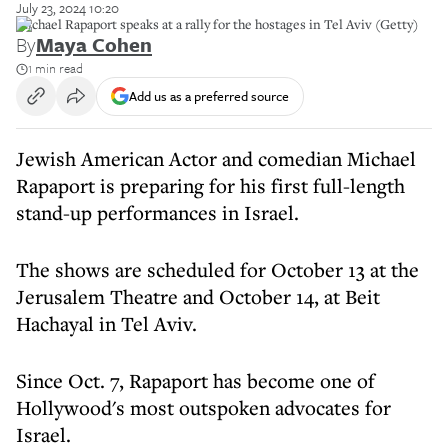
July 23, 2024 10:20
Michael Rapaport speaks at a rally for the hostages in Tel Aviv (Getty)
By
Maya Cohen
1 min read
Add us as a preferred source
Jewish American Actor and comedian Michael
Rapaport is preparing for his first full-length
stand-up performances in Israel.
The shows are scheduled for October 13 at the
Jerusalem Theatre and October 14, at Beit
Hachayal in Tel Aviv.
Since Oct. 7, Rapaport has become one of
Hollywood's most outspoken advocates for
Israel.