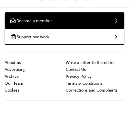
Become a member
Support our work
About us
Write a letter to the editor
Advertising
Contact Us
Archive
Privacy Policy
Our Team
Terms & Conditions
Cookies
Corrections and Complaints