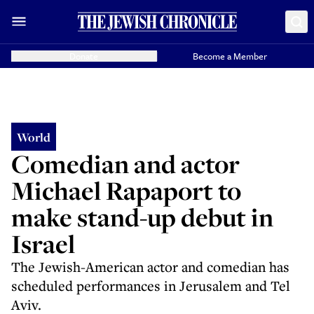
Donate
Become a Member
World
Comedian and actor
Michael Rapaport to
make stand-up debut in
Israel
The Jewish-American actor and comedian has
scheduled performances in Jerusalem and Tel
Aviv.