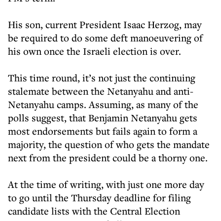
His son, current President Isaac Herzog, may
be required to do some deft manoeuvering of
his own once the Israeli election is over.
This time round, it’s not just the continuing
stalemate between the Netanyahu and anti-
Netanyahu camps. Assuming, as many of the
polls suggest, that Benjamin Netanyahu gets
most endorsements but fails again to form a
majority, the question of who gets the mandate
next from the president could be a thorny one.
At the time of writing, with just one more day
to go until the Thursday deadline for filing
candidate lists with the Central Election