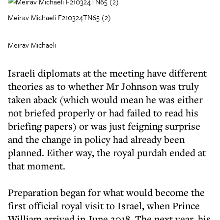
Meirav Michaeli F210324TN65 (2)
Meirav Michaeli
Israeli diplomats at the meeting have different
theories as to whether Mr Johnson was truly
taken aback (which would mean he was either
not briefed properly or had failed to read his
briefing papers) or was just feigning surprise
and the change in policy had already been
planned. Either way, the royal purdah ended at
that moment.
Preparation began for what would become the
first official royal visit to Israel, when Prince
William arrived in June 2018. The next year, his