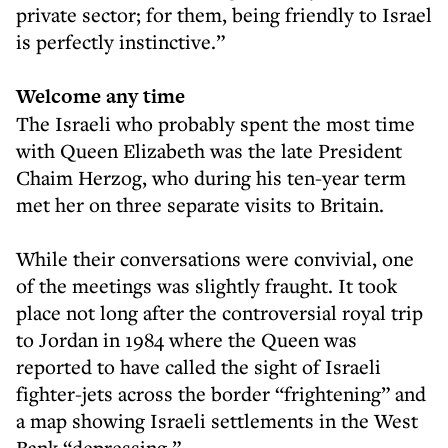
private sector; for them, being friendly to Israel
is perfectly instinctive.”
Welcome any time
The Israeli who probably spent the most time
with Queen Elizabeth was the late President
Chaim Herzog, who during his ten-year term
met her on three separate visits to Britain.
While their conversations were convivial, one
of the meetings was slightly fraught. It took
place not long after the controversial royal trip
to Jordan in 1984 where the Queen was
reported to have called the sight of Israeli
fighter-jets across the border “frightening” and
a map showing Israeli settlements in the West
Bank “depressing.”