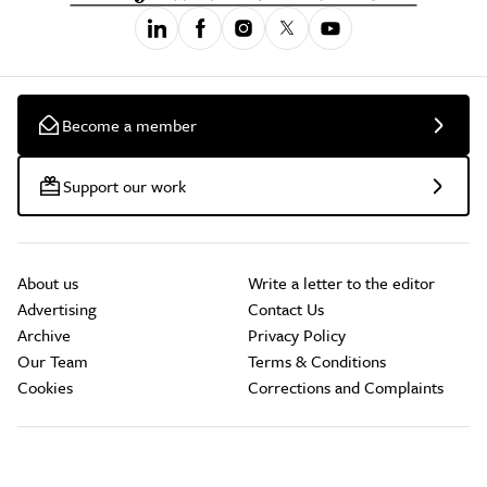
Become a member
Support our work
About us
Write a letter to the editor
Advertising
Contact Us
Archive
Privacy Policy
Our Team
Terms & Conditions
Cookies
Corrections and Complaints