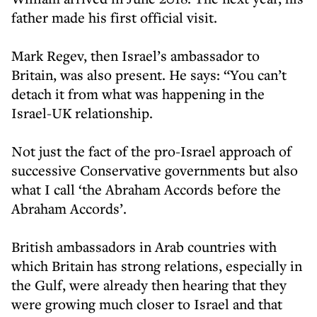
father made his first official visit.
Mark Regev, then Israel’s ambassador to
Britain, was also present. He says: “You can’t
detach it from what was happening in the
Israel-UK relationship.
Not just the fact of the pro-Israel approach of
successive Conservative governments but also
what I call ‘the Abraham Accords before the
Abraham Accords’.
British ambassadors in Arab countries with
which Britain has strong relations, especially in
the Gulf, were already then hearing that they
were growing much closer to Israel and that