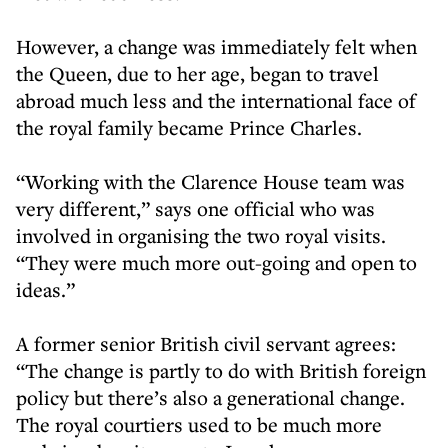
However, a change was immediately felt when
the Queen, due to her age, began to travel
abroad much less and the international face of
the royal family became Prince Charles.
“Working with the Clarence House team was
very different,” says one official who was
involved in organising the two royal visits.
“They were much more out-going and open to
ideas.”
A former senior British civil servant agrees:
“The change is partly to do with British foreign
policy but there’s also a generational change.
The royal courtiers used to be much more