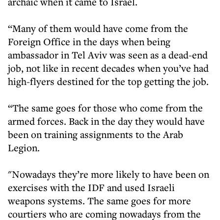
archaic when it came to Israel.
“Many of them would have come from the
Foreign Office in the days when being
ambassador in Tel Aviv was seen as a dead-end
job, not like in recent decades when you’ve had
high-flyers destined for the top getting the job.
“The same goes for those who come from the
armed forces. Back in the day they would have
been on training assignments to the Arab
Legion.
"Nowadays they’re more likely to have been on
exercises with the IDF and used Israeli
weapons systems. The same goes for more
courtiers who are coming nowadays from the