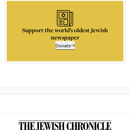
Support the world’s oldest Jewish
newspaper
Donate