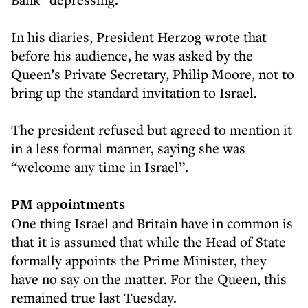
In his diaries, President Herzog wrote that
before his audience, he was asked by the
Queen’s Private Secretary, Philip Moore, not to
bring up the standard invitation to Israel.
The president refused but agreed to mention it
in a less formal manner, saying she was
“welcome any time in Israel”.
PM appointments
One thing Israel and Britain have in common is
that it is assumed that while the Head of State
formally appoints the Prime Minister, they
have no say on the matter. For the Queen, this
remained true last Tuesday.