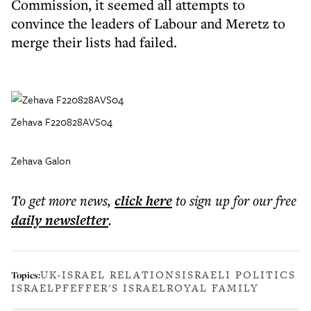
Commission, it seemed all attempts to
convince the leaders of Labour and Meretz to
merge their lists had failed.
Zehava F220828AVS04
Zehava Galon
To get more
news
,
click here
to sign up for our free
daily
newsletter
.
UK-ISRAEL RELATIONS
ISRAELI POLITICS
Topics:
ISRAEL
PFEFFER'S ISRAEL
ROYAL FAMILY