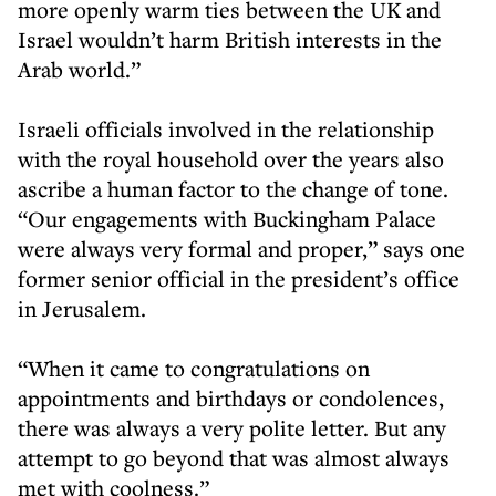
more openly warm ties between the UK and
Israel wouldn’t harm British interests in the
Arab world.”
Israeli officials involved in the relationship
with the royal household over the years also
ascribe a human factor to the change of tone.
“Our engagements with Buckingham Palace
were always very formal and proper,” says one
former senior official in the president’s office
in Jerusalem.
“When it came to congratulations on
appointments and birthdays or condolences,
there was always a very polite letter. But any
attempt to go beyond that was almost always
met with coolness.”