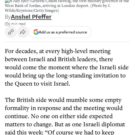
12th July 1967: General Chaim Herzog, the first military governor of the
West Bank of Jordan, arriving at London Airport. (Photo by J.
Wilds/Keystone/Getty Images)
By
Anshel Pfeffer
5 min read
Add us as a preferred source
For decades, at every high-level meeting
between Israeli and British leaders, there
would come the moment where the Israeli side
would bring up the long-standing invitation to
the Queen to visit Israel.
The British side would mumble some empty
formality in response and the meeting would
continue. No one on either side expected
matters to change. But as one Israeli diplomat
said this week: “Of course we had to keep