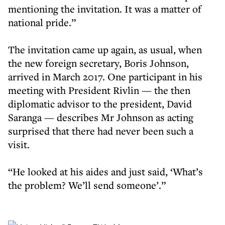
mentioning the invitation. It was a matter of
national pride.”
The invitation came up again, as usual, when
the new foreign secretary, Boris Johnson,
arrived in March 2017. One participant in his
meeting with President Rivlin — the then
diplomatic advisor to the president, David
Saranga — describes Mr Johnson as acting
surprised that there had never been such a
visit.
“He looked at his aides and just said, ‘What’s
the problem? We’ll send someone’.”