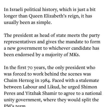
In Israeli political history, which is just a bit
longer than Queen Elizabeth’s reign, it has
usually been as simple.
The president as head of state meets the party
representatives and gives the mandate to form
a new government to whichever candidate has
been endorsed by a majority of MKs.
In the first 70 years, the only president who
was forced to work behind the scenes was
Chaim Herzog in 1984. Faced with a stalemate
between Labour and Likud, he urged Shimon
Peres and Yitzhak Shamir to agree to a national
unity government, where they would split the
PM’s term.