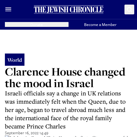
Donate
Become a Member
World
Clarence House changed
the mood in Israel
Israeli officials say a change in UK relations
was immediately felt when the Queen, due to
her age, began to travel abroad much less and
the international face of the royal family
became Prince Charles
September 16, 2022 14:49