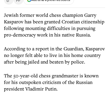
Jewish former world chess champion Garry
Kasparov has been granted Croatian citizenship
following mounting difficulties in pursuing
pro-democracy work in his native Russia.
According to a report in the Guardian, Kasparov
no longer felt able to live in his home country
after being jailed and beaten by police.
The 50-year-old chess grandmaster is known
for his outspoken criticism of the Russian
president Vladimir Putin.