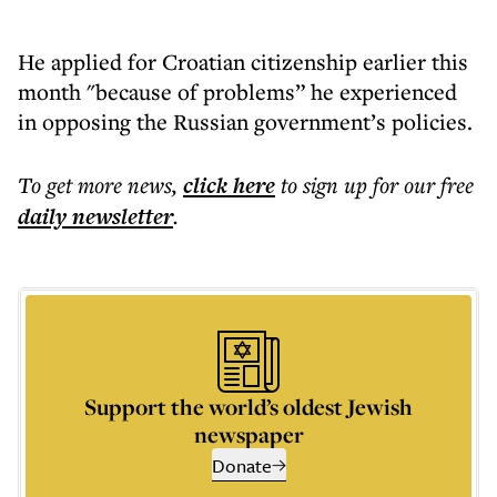
He applied for Croatian citizenship earlier this
month "because of problems” he experienced
in opposing the Russian government’s policies.
To get more
news
,
click here
to sign up for our free
daily
newsletter
.
Support the world’s oldest Jewish
newspaper
Donate