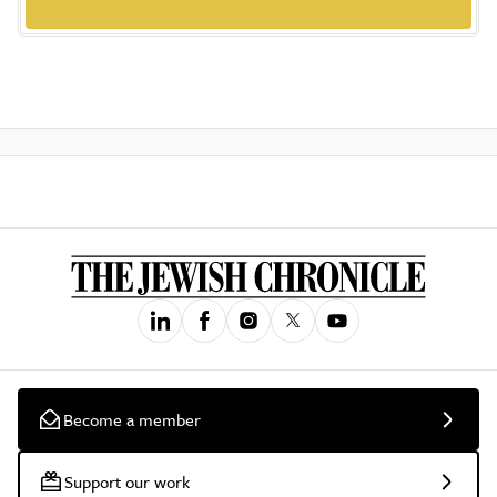
Become a member
Support our work