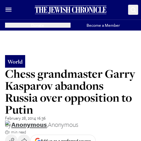
Donate
Become a Member
World
Chess grandmaster Garry
Kasparov abandons
Russia over opposition to
Putin
February 28, 2014 16:36
By
Anonymous
,
Anonymous
1 min read
Add us as a preferred source