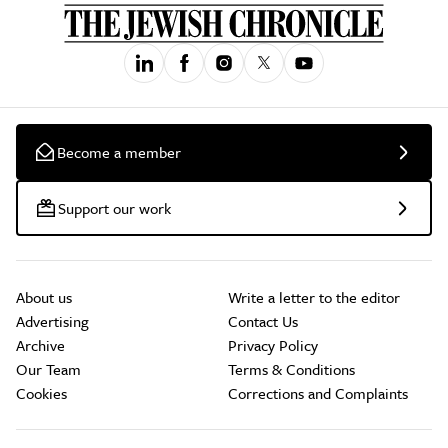
Become a member
Support our work
About us
Write a letter to the editor
Advertising
Contact Us
Archive
Privacy Policy
Our Team
Terms & Conditions
Cookies
Corrections and Complaints