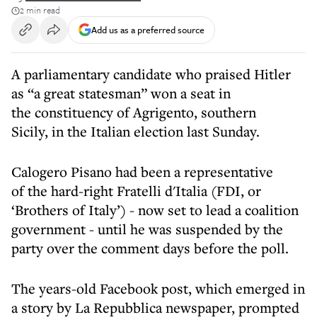
2 min read
Add us as a preferred source
A parliamentary candidate who praised Hitler
as “a great statesman” won a seat in
the constituency of Agrigento, southern
Sicily, in the Italian election last Sunday.
Calogero Pisano had been a representative
of the hard-right Fratelli d'Italia (FDI, or
‘Brothers of Italy’) - now set to lead a coalition
government - until he was suspended by the
party over the comment days before the poll.
The years-old Facebook post, which emerged in
a story by La Repubblica newspaper, prompted