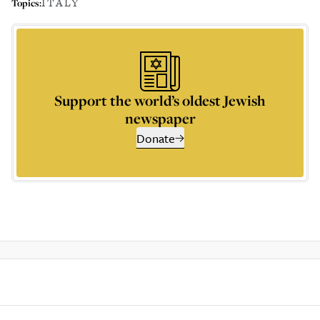
ITALY
Topics:
Support the world’s oldest Jewish
newspaper
Donate