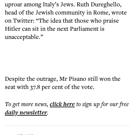
uproar among Italy’s Jews. Ruth Dureghello,
head of the Jewish community in Rome, wrote
on Twitter: “The idea that those who praise
Hitler can sit in the next Parliament is
unacceptable.”
Despite the outrage, Mr Pisano still won the
seat with 37.8 per cent of the vote.
To get more
news
,
click here
to sign up for our free
daily
newsletter
.