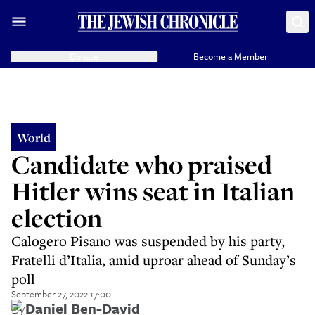
Donate
Become a Member
World
Candidate who praised
Hitler wins seat in Italian
election
Calogero Pisano was suspended by his party,
Fratelli d’Italia, amid uproar ahead of Sunday’s
poll
September 27, 2022 17:00
By
Daniel Ben-David