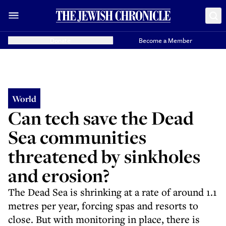
Donate
Become a Member
World
Can tech save the Dead
Sea communities
threatened by sinkholes
and erosion?
The Dead Sea is shrinking at a rate of around 1.1
metres per year, forcing spas and resorts to
close. But with monitoring in place, there is