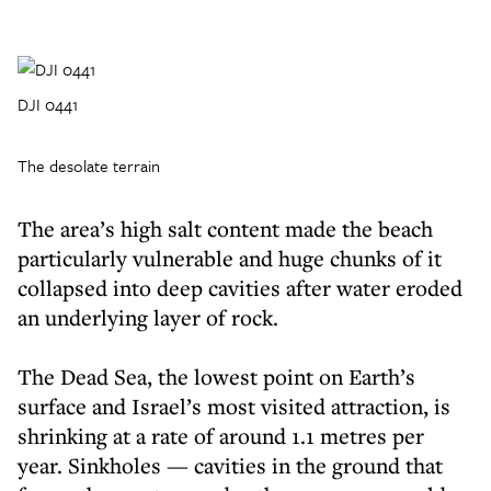
DJI 0441
The desolate terrain
The area’s high salt content made the beach
particularly vulnerable and huge chunks of it
collapsed into deep cavities after water eroded
an underlying layer of rock.
The Dead Sea, the lowest point on Earth’s
surface and Israel’s most visited attraction, is
shrinking at a rate of around 1.1 metres per
year. Sinkholes — cavities in the ground that