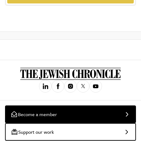
Become a member
Support our work