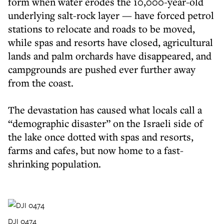
form when water erodes the 10,000-year-old
underlying salt-rock layer — have forced petrol
stations to relocate and roads to be moved,
while spas and resorts have closed, agricultural
lands and palm orchards have disappeared, and
campgrounds are pushed ever further away
from the coast.
The devastation has caused what locals call a
“demographic disaster” on the Israeli side of
the lake once dotted with spas and resorts,
farms and cafes, but now home to a fast-
shrinking population.
DJI 0474