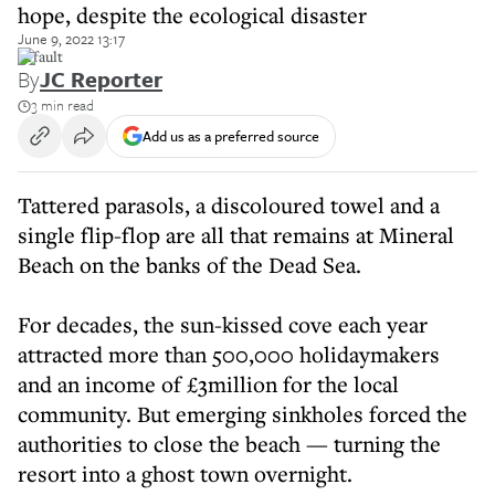
hope, despite the ecological disaster
June 9, 2022 13:17
default
By
JC Reporter
3 min read
Add us as a preferred source
Tattered parasols, a discoloured towel and a
single flip-flop are all that remains at Mineral
Beach on the banks of the Dead Sea.
For decades, the sun-kissed cove each year
attracted more than 500,000 holidaymakers
and an income of £3million for the local
community. But emerging sinkholes forced the
authorities to close the beach — turning the
resort into a ghost town overnight.