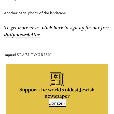
Another aerial photo of the landscape
To get more
news
,
click here
to sign up for our free
daily
newsletter
.
ISRAEL
TOURISM
Topics:
Support the world’s oldest Jewish
newspaper
Donate