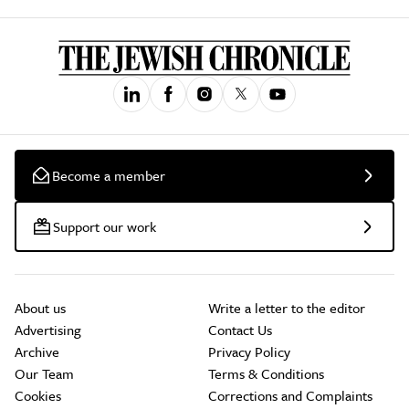
Become a member
Support our work
About us
Write a letter to the editor
Advertising
Contact Us
Archive
Privacy Policy
Our Team
Terms & Conditions
Cookies
Corrections and Complaints