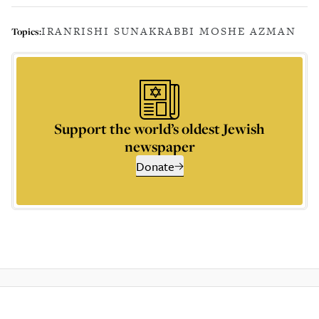
IRAN
RISHI SUNAK
RABBI MOSHE AZMAN
Topics:
Support the world’s oldest Jewish
newspaper
Donate