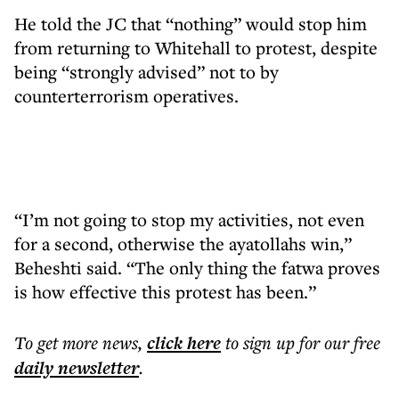
He told the JC that “nothing” would stop him
from returning to Whitehall to protest, despite
being “strongly advised” not to by
counterterrorism operatives.
“I’m not going to stop my activities, not even
for a second, otherwise the ayatollahs win,”
Beheshti said. “The only thing the fatwa proves
is how effective this protest has been.”
To get more
news
,
click here
to sign up for our free
daily
newsletter
.