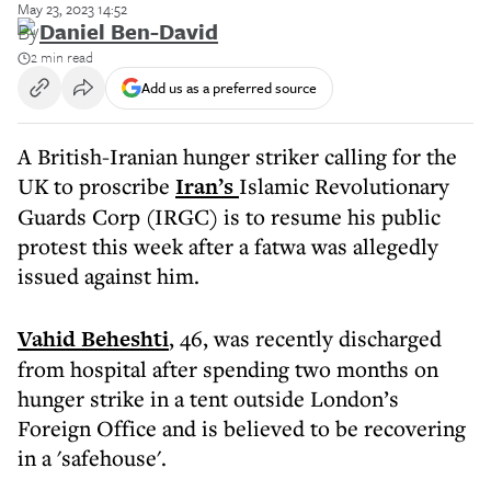
May 23, 2023 14:52
By
Daniel Ben-David
2 min read
Add us as a preferred source
A British-Iranian hunger striker calling for the
UK to proscribe
Iran’s
Islamic Revolutionary
Guards Corp (IRGC) is to resume his public
protest this week after a fatwa was allegedly
issued against him.
Vahid Beheshti
, 46, was recently discharged
from hospital after spending two months on
hunger strike in a tent outside London’s
Foreign Office and is believed to be recovering
in a 'safehouse'.