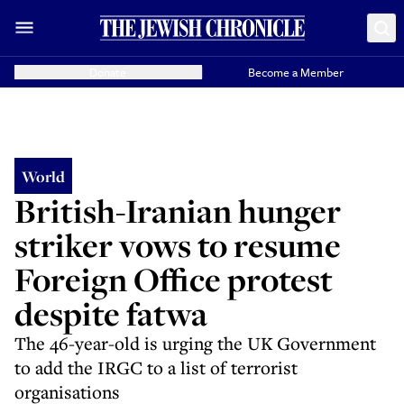
Donate
Become a Member
World
British-Iranian hunger
striker vows to resume
Foreign Office protest
despite fatwa
The 46-year-old is urging the UK Government
to add the IRGC to a list of terrorist
organisations