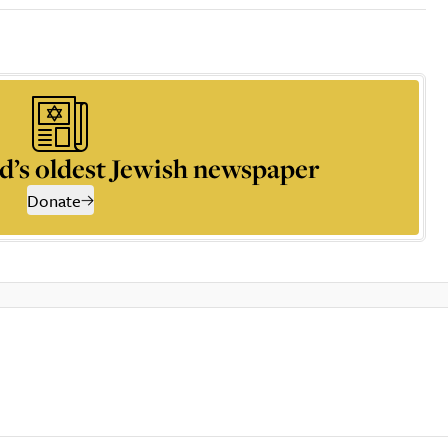
d’s oldest Jewish newspaper
Donate