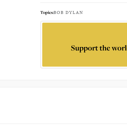
Topics:
BOB DYLAN
Support the worl