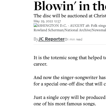
Blowin' in th
The disc will be auctioned at Chris
May 29, 2022 12:57
WASHINGTON D.C. - AUGUST 28: Folk singers J
Rowland Scherman/National Archive/Newsma
By
JC Reporter
1 min read
It is the totemic song that helped t
career.
And now the singer-songwriter ha
for a special one-off disc that will 
Just a single copy will be produced
one of his most famous songs.