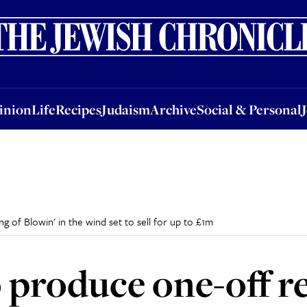
nion
Life
Recipes
Judaism
Archive
Social & Personal
Jobs
Events
inion
Life
Recipes
Judaism
Archive
Social & Personal
 of Blowin' in the wind set to sell for up to £1m
 produce one-off r