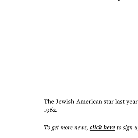
The Jewish-American star last year
1962.
To get more
news
,
click here
to sign u