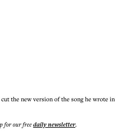
 cut the new version of the song he wrote in
p for our free
daily
newsletter
.