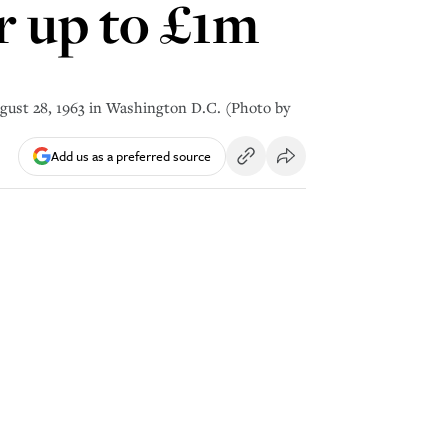
or up to £1m
gust 28, 1963 in Washington D.C. (Photo by
Add us as a preferred source