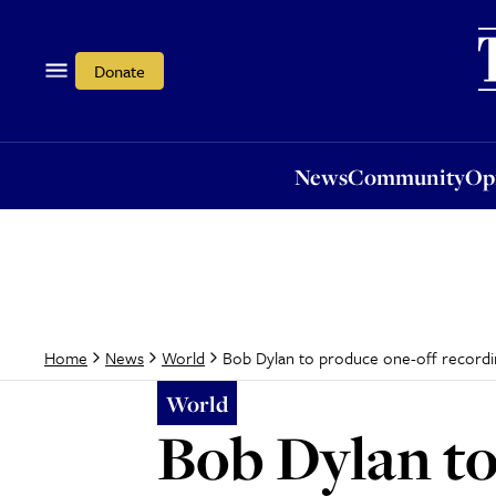
News
Community
Opi
Donate
News
Community
Op
Bob Dylan to produce one-off recording
Home
News
World
World
Bob Dylan to