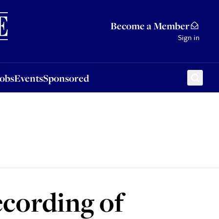
Sponsored
Become a Member
Sign in
Jobs
Events
Sponsored
ecording of