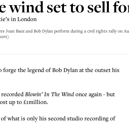
e wind set to sell f
tie’s in London
oan Baez and Bob Dylan perform during a civil rights rally on Au
kers)
o forge the legend of Bob Dylan at the outset his
s recorded
Blowin’ In The Wind
once again - but
cost up to £1million.
 of what is only his second studio recording of