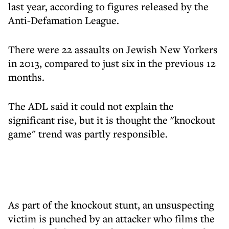
last year, according to figures released by the
Anti-Defamation League.
There were 22 assaults on Jewish New Yorkers
in 2013, compared to just six in the previous 12
months.
The ADL said it could not explain the
significant rise, but it is thought the "knockout
game" trend was partly responsible.
As part of the knockout stunt, an unsuspecting
victim is punched by an attacker who films the