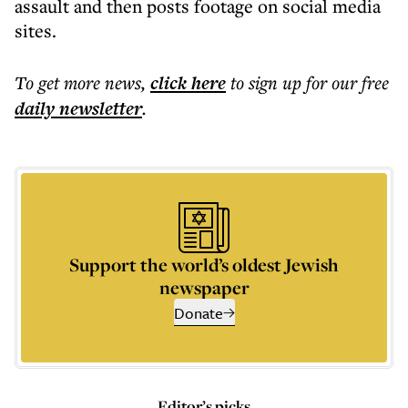
assault and then posts footage on social media
sites.
To get more
news
,
click here
to sign up for our free
daily
newsletter
.
Support the world’s oldest Jewish
newspaper
Donate
Editor’s picks