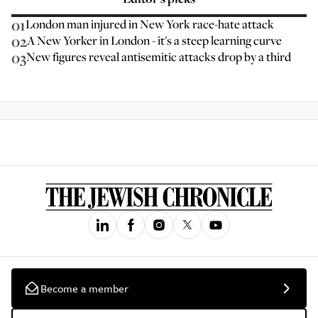
01
London man injured in New York race-hate attack
02
A New Yorker in London - it's a steep learning curve
03
New figures reveal antisemitic attacks drop by a third
Become a member