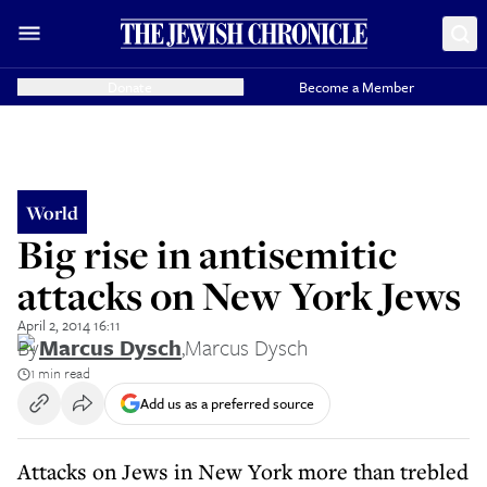
Donate
Become a Member
World
Big rise in antisemitic
attacks on New York Jews
April 2, 2014 16:11
By
Marcus Dysch
,
Marcus Dysch
1 min read
Add us as a preferred source
Attacks on Jews in New York more than trebled