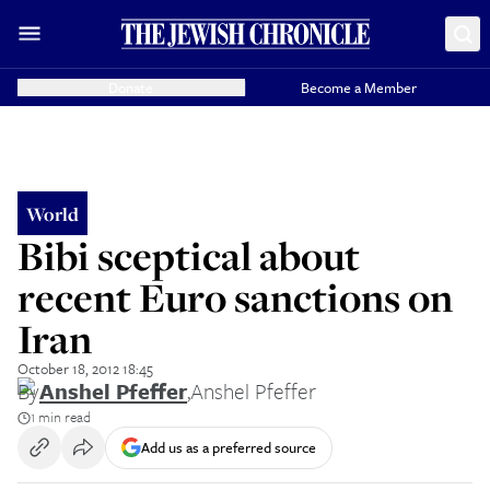
Donate
Become a Member
World
Bibi sceptical about
recent Euro sanctions on
Iran
October 18, 2012 18:45
By
Anshel Pfeffer
,
Anshel Pfeffer
1 min read
Add us as a preferred source