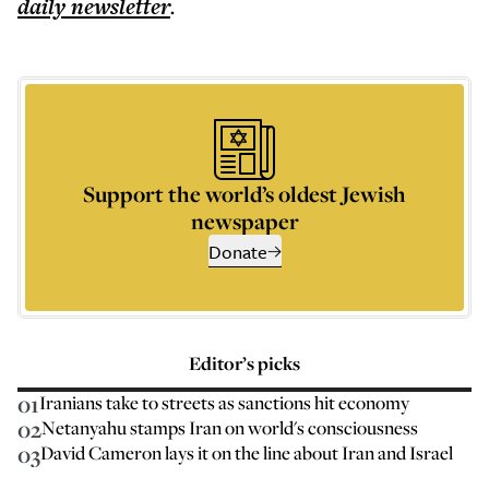
daily
newsletter
.
Support the world’s oldest Jewish
newspaper
Donate
Editor’s picks
01
Iranians take to streets as sanctions hit economy
02
Netanyahu stamps Iran on world's consciousness
03
David Cameron lays it on the line about Iran and Israel