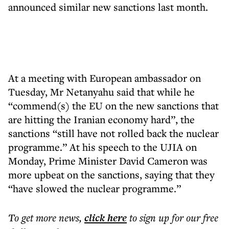
announced similar new sanctions last month.
At a meeting with European ambassador on
Tuesday, Mr Netanyahu said that while he
“commend(s) the EU on the new sanctions that
are hitting the Iranian economy hard”, the
sanctions “still have not rolled back the nuclear
programme.” At his speech to the UJIA on
Monday, Prime Minister David Cameron was
more upbeat on the sanctions, saying that they
“have slowed the nuclear programme.”
To get more
news
,
click here
to sign up for our free