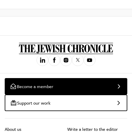
Become a member
Support our work
About us
Write a letter to the editor