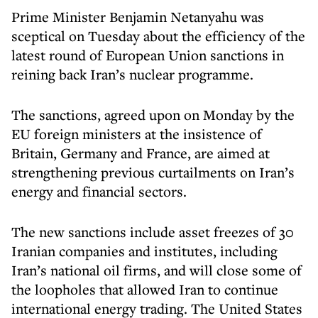
Prime Minister Benjamin Netanyahu was
sceptical on Tuesday about the efficiency of the
latest round of European Union sanctions in
reining back Iran’s nuclear programme.
The sanctions, agreed upon on Monday by the
EU foreign ministers at the insistence of
Britain, Germany and France, are aimed at
strengthening previous curtailments on Iran’s
energy and financial sectors.
The new sanctions include asset freezes of 30
Iranian companies and institutes, including
Iran’s national oil firms, and will close some of
the loopholes that allowed Iran to continue
international energy trading. The United States