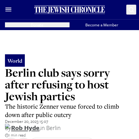
Donate
Become a Member
World
Berlin club says sorry
after refusing to host
Jewish parties
The historic Zenner venue forced to climb
down after public outcry
December 20, 2023 15:07
By
Rob Hyde
,
in Berlin
1 min read