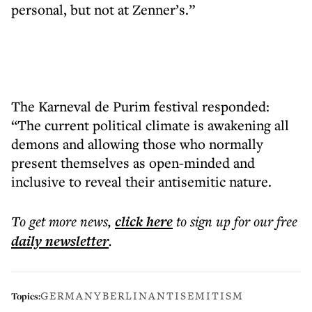
personal, but not at Zenner’s.”
The Karneval de Purim festival responded:
“The current political climate is awakening all
demons and allowing those who normally
present themselves as open-minded and
inclusive to reveal their antisemitic nature.
To get more
news
,
click here
to sign up for our free
daily
newsletter
.
GERMANY
BERLIN
ANTISEMITISM
Topics: