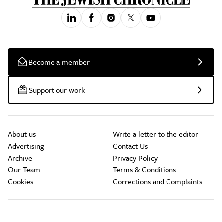
Become a member
Support our work
About us
Write a letter to the editor
Advertising
Contact Us
Archive
Privacy Policy
Our Team
Terms & Conditions
Cookies
Corrections and Complaints