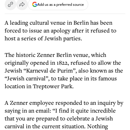
Add us as a preferred source
A leading cultural venue in Berlin has been
forced to issue an apology after it refused to
host a series of Jewish parties.
The historic Zenner Berlin venue, which
originally opened in 1822, refused to allow the
Jewish “Karneval de Purim”, also known as the
“Jewish carnival”, to take place in its famous
location in Treptower Park.
A Zenner employee responded to an inquiry by
saying in an email: “I find it quite incredible
that you are prepared to celebrate a Jewish
carnival in the current situation. Nothing