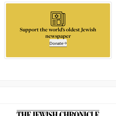
Support the world’s oldest Jewish
newspaper
Donate