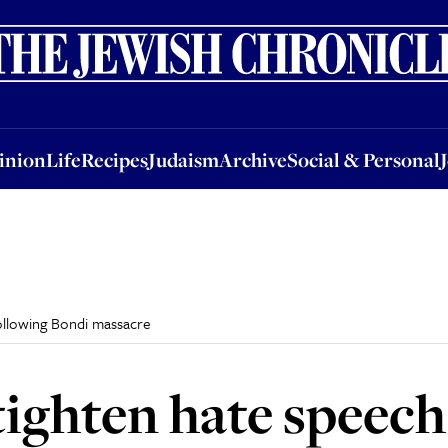
nion
Life
Recipes
Judaism
Archive
Social & Personal
Jobs
Events
inion
Life
Recipes
Judaism
Archive
Social & Personal
following Bondi massacre
tighten hate speech