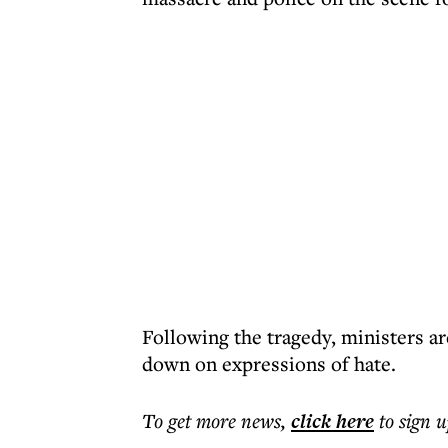
Following the tragedy, ministers a
down on expressions of hate.
To get more
news
,
click here
to sign u