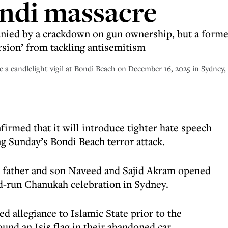
ondi massacre
ied by a crackdown on gun ownership, but a forme
rsion’ from tackling antisemitism
re a candlelight vigil at Bondi Beach on December 16, 2025 in Sydney,
irmed that it will introduce tighter hate speech
 Sunday’s Bondi Beach terror attack.
n father and son Naveed and Sajid Akram opened
d-run Chanukah celebration in Sydney.
d allegiance to Islamic State prior to the
und an Isis flag in their abandoned car.