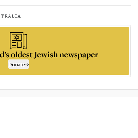
STRALIA
d’s oldest Jewish newspaper
Donate