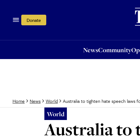
News
Community
Opi
Donate
News
Community
Op
Australia to tighten hate speech laws 
Home
News
World
World
Australia to 