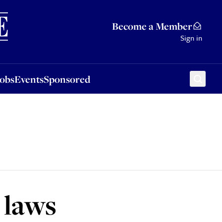
Sponsored
Become a Member
Sign in
Jobs
Events
Sponsored
 laws