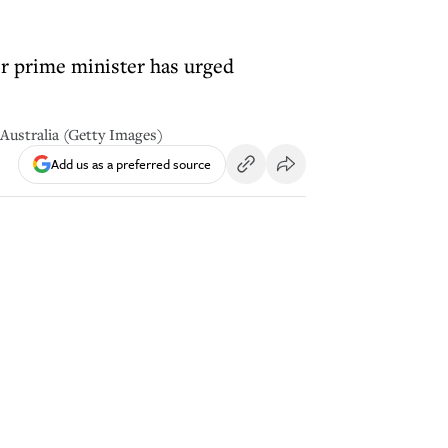
r prime minister has urged
 Australia (Getty Images)
Add us as a preferred source