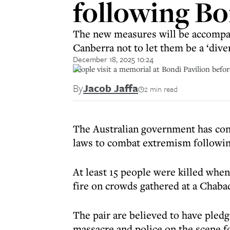
following B
The new measures will be accompan
Canberra not to let them be a ‘dive
December 18, 2025 10:24
People visit a memorial at Bondi Pavilion befo
By
Jacob Jaffa
2 min read
The Australian government has conf
laws to combat extremism following
At least 15 people were killed whe
fire on crowds gathered at a Chaba
The pair are believed to have pledge
massacre and police on the scene fo