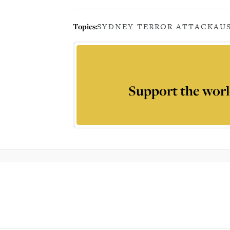
Topics:
SYDNEY TERROR ATTACK
AU
Support the worl