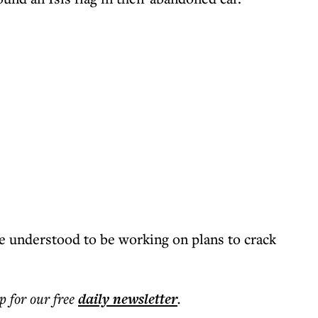
re understood to be working on plans to crack
p for our free
daily
newsletter
.