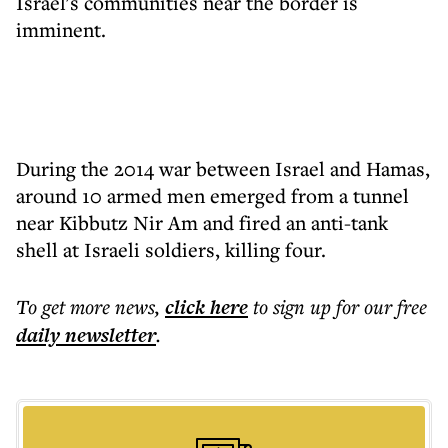
Israel's communities near the border is
imminent.
During the 2014 war between Israel and Hamas,
around 10 armed men emerged from a tunnel
near Kibbutz Nir Am and fired an anti-tank
shell at Israeli soldiers, killing four.
To get more
news
,
click here
to sign up for our free
daily
newsletter
.