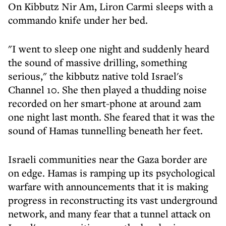
On Kibbutz Nir Am, Liron Carmi sleeps with a
commando knife under her bed.
"I went to sleep one night and suddenly heard
the sound of massive drilling, something
serious," the kibbutz native told Israel's
Channel 10. She then played a thudding noise
recorded on her smart-phone at around 2am
one night last month. She feared that it was the
sound of Hamas tunnelling beneath her feet.
Israeli communities near the Gaza border are
on edge. Hamas is ramping up its psychological
warfare with announcements that it is making
progress in reconstructing its vast underground
network, and many fear that a tunnel attack on