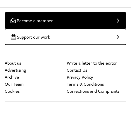
Become a member
Support our work
About us
Write a letter to the editor
Advertising
Contact Us
Archive
Privacy Policy
Our Team
Terms & Conditions
Cookies
Corrections and Complaints