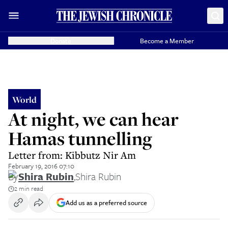
Donate
Become a Member
World
At night, we can hear
Hamas tunnelling
Letter from: Kibbutz Nir Am
February 19, 2016 07:10
By
Shira Rubin
,
Shira Rubin
2 min read
Add us as a preferred source