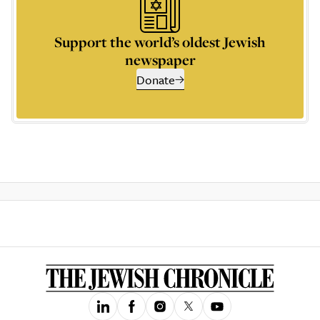
Support the world’s oldest Jewish
newspaper
Donate