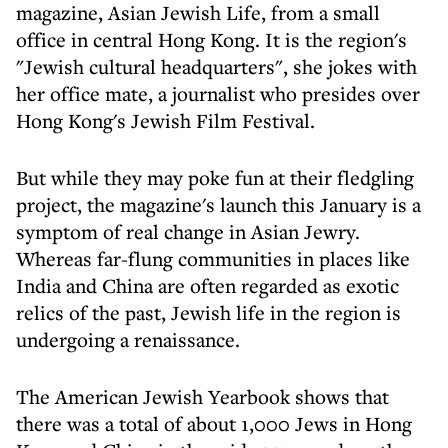
magazine, Asian Jewish Life, from a small
office in central Hong Kong. It is the region's
"Jewish cultural headquarters", she jokes with
her office mate, a journalist who presides over
Hong Kong's Jewish Film Festival.
But while they may poke fun at their fledgling
project, the magazine's launch this January is a
symptom of real change in Asian Jewry.
Whereas far-flung communities in places like
India and China are often regarded as exotic
relics of the past, Jewish life in the region is
undergoing a renaissance.
The American Jewish Yearbook shows that
there was a total of about 1,000 Jews in Hong