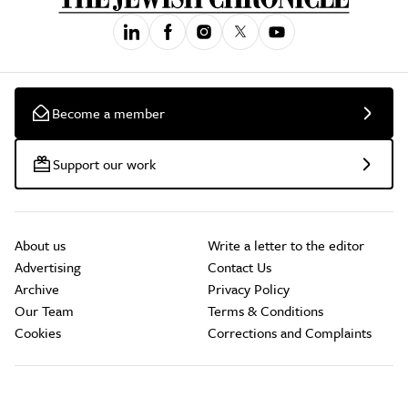
Become a member
Support our work
About us
Write a letter to the editor
Advertising
Contact Us
Archive
Privacy Policy
Our Team
Terms & Conditions
Cookies
Corrections and Complaints