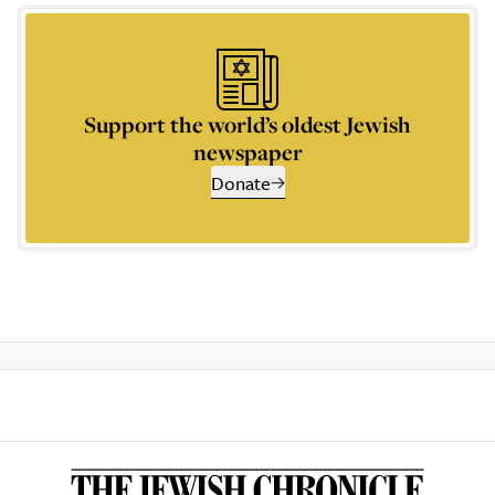
Support the world’s oldest Jewish
newspaper
Donate