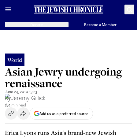
Donate
Become a Member
World
Asian Jewry undergoing
renaissance
June 24, 2010 15:23
By
Jeremy Gillick
2 min read
Add us as a preferred source
Erica Lyons runs Asia's brand-new Jewish