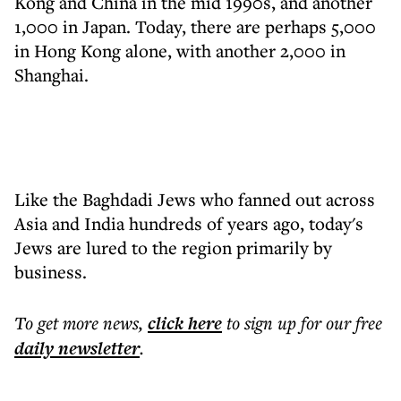
Kong and China in the mid 1990s, and another
1,000 in Japan. Today, there are perhaps 5,000
in Hong Kong alone, with another 2,000 in
Shanghai.
Like the Baghdadi Jews who fanned out across
Asia and India hundreds of years ago, today's
Jews are lured to the region primarily by
business.
To get more
news
,
click here
to sign up for our free
daily
newsletter
.