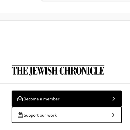
Become a member
Support our work