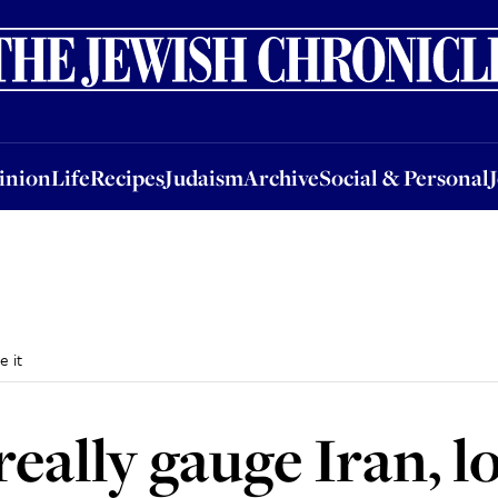
nion
Life
Recipes
Judaism
Archive
Social & Personal
Jobs
Events
inion
Life
Recipes
Judaism
Archive
Social & Personal
e it
really gauge Iran, l