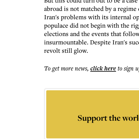
But this could turn out to be a cas
abroad is not matched by a regime 
Iran's problems with its internal op
populace did not begin with the rig
elections and the events that foll
insurmountable. Despite Iran's succ
revolt still glow.
To get more
news
,
click here
to sign u
Support the worl