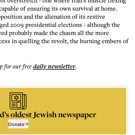
e of overstretch - one where Iran's muscle flexing
capable of ensuring its own survival at home.
position and the alienation of its restive
ged 2009 presidential elections - although the
owed probably made the chasm all the more
ess in quelling the revolt, the burning embers of
p for our free
daily
newsletter
.
d’s oldest Jewish newspaper
Donate