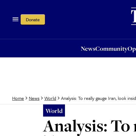
News
Community
Opi
Donate
News
Community
Op
Analysis: To really gauge Iran, look insid
Home
News
World
World
Analysis: To 