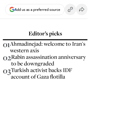
Add us as a preferred source
Editor’s picks
01
Ahmadinejad: welcome to Iran's
western axis
02
Rabin assassination anniversary
to be downgraded
03
Turkish activist backs IDF
account of Gaza flotilla