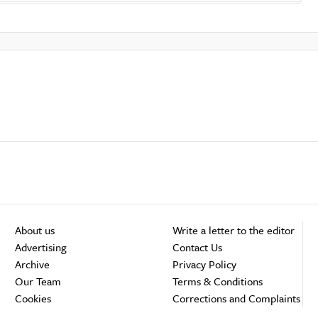
About us
Write a letter to the editor
Advertising
Contact Us
Archive
Privacy Policy
Our Team
Terms & Conditions
Cookies
Corrections and Complaints