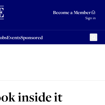
Sponsored
Become a Member
Sign in
Jobs
Events
Sponsored
ook inside it