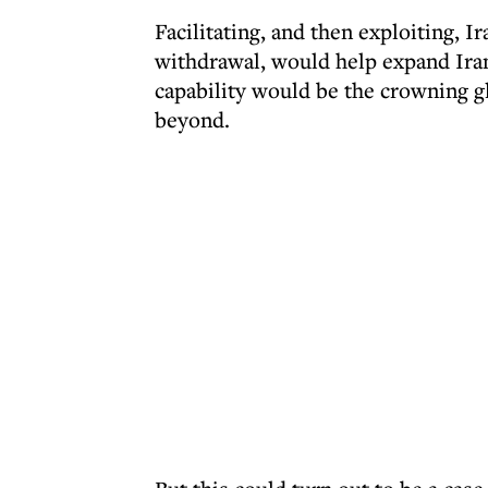
Facilitating, and then exploiting, I
withdrawal, would help expand Iran
capability would be the crowning gl
beyond.