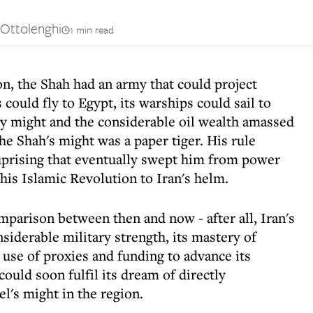
Ottolenghi
1 min read
on, the Shah had an army that could project
 could fly to Egypt, its warships could sail to
ry might and the considerable oil wealth amassed
the Shah's might was a paper tiger. His rule
uprising that eventually swept him from power
is Islamic Revolution to Iran's helm.
omparison between then and now - after all, Iran's
nsiderable military strength, its mastery of
use of proxies and funding to advance its
 could soon fulfil its dream of directly
l's might in the region.