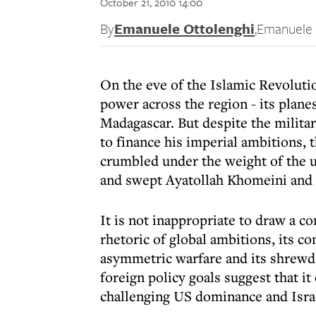
October 21, 2010 14:00
By
Emanuele Ottolenghi
,
Emanuele 
On the eve of the Islamic Revoluti
power across the region - its planes
Madagascar. But despite the milita
to finance his imperial ambitions, 
crumbled under the weight of the 
and swept Ayatollah Khomeini and h
It is not inappropriate to draw a c
rhetoric of global ambitions, its co
asymmetric warfare and its shrewd 
foreign policy goals suggest that it
challenging US dominance and Israe