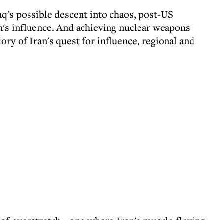
raq's possible descent into chaos, post-US
's influence. And achieving nuclear weapons
ory of Iran's quest for influence, regional and