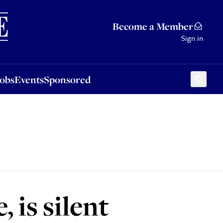
Sponsored
Become a Member
Sign in
Jobs
Events
Sponsored
, is silent