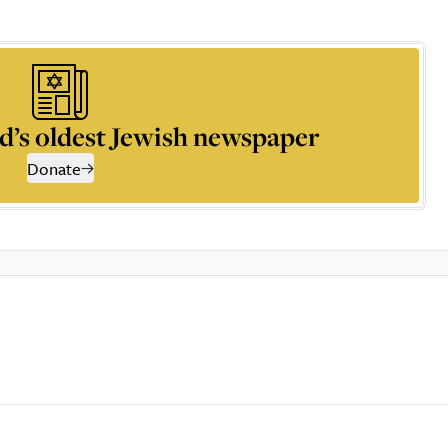
d’s oldest Jewish newspaper
Donate