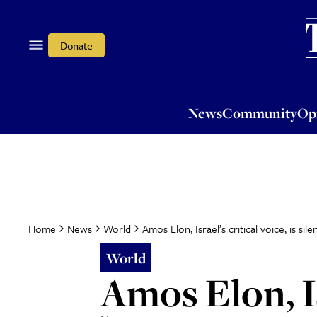
News
Community
Opi
Donate
News
Community
Op
Amos Elon, Israel’s critical voice, is sile
Home
News
World
World
Amos Elon, Isr