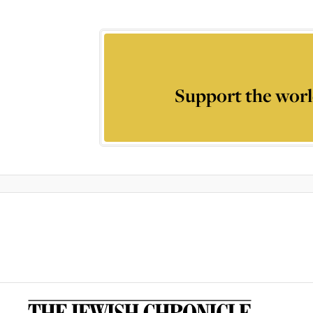
Support the worl