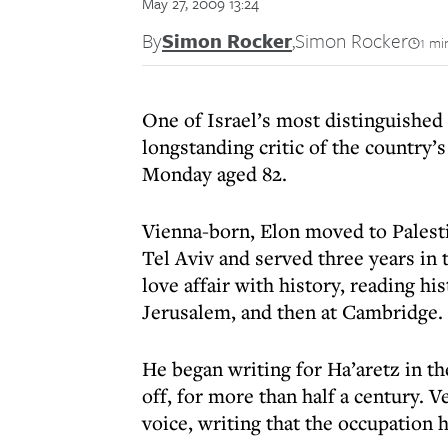
May 27, 2009 13:24
By
Simon Rocker
,
Simon Rocker
1 mi
One of Israel’s most distinguished 
longstanding critic of the country’
Monday aged 82.
Vienna-born, Elon moved to Palesti
Tel Aviv and served three years in 
love affair with history, reading hi
Jerusalem, and then at Cambridge.
He began writing for Ha’aretz in th
off, for more than half a century. V
voice, writing that the occupation 