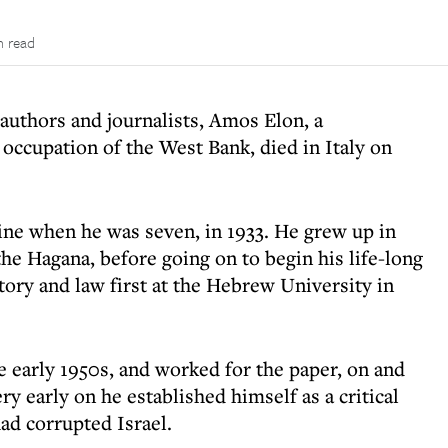
n read
authors and journalists, Amos Elon, a
s occupation of the West Bank, died in Italy on
ne when he was seven, in 1933. He grew up in
the Hagana, before going on to begin his life-long
story and law first at the Hebrew University in
e early 1950s, and worked for the paper, on and
ery early on he established himself as a critical
had corrupted Israel.