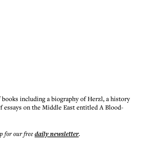
 books including a biography of Herzl, a history
f essays on the Middle East entitled A Blood-
p for our free
daily
newsletter
.