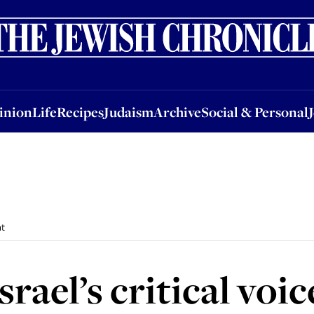
nion
Life
Recipes
Judaism
Archive
Social & Personal
Jobs
Events
inion
Life
Recipes
Judaism
Archive
Social & Personal
nt
ael’s critical voice