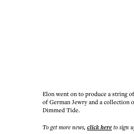
Elon went on to produce a string of
of German Jewry and a collection o
Dimmed Tide.
To get more
news
,
click here
to sign u