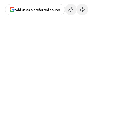
Add us as a preferred source