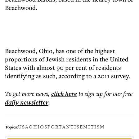
Beachwood.
Beachwood, Ohio, has one of the highest
proportions of Jewish residents in the United
States with almost 90 per cent of residents
identifying as such, according to a 2011 survey.
To get more
news
,
click here
to sign up for our free
daily
newsletter
.
USA
OHIO
SPORT
ANTISEMITISM
Topics: