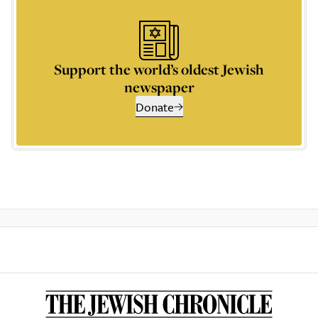
Support the world’s oldest Jewish
newspaper
Donate