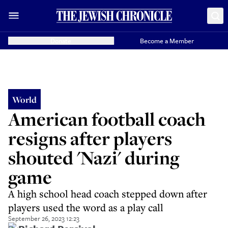
Donate
Become a Member
World
American football coach
resigns after players
shouted 'Nazi' during
game
A high school head coach stepped down after
players used the word as a play call
September 26, 2023 12:23