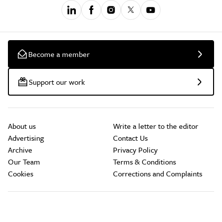
Become a member
Support our work
About us
Write a letter to the editor
Advertising
Contact Us
Archive
Privacy Policy
Our Team
Terms & Conditions
Cookies
Corrections and Complaints