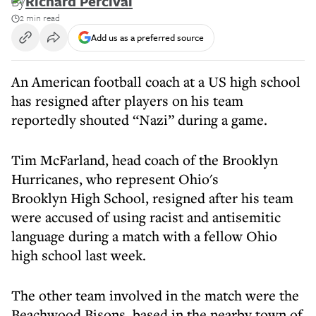
By
Richard Percival
2 min read
Add us as a preferred source
An American football coach at a US high school
has resigned after players on his team
reportedly shouted “Nazi” during a game.
Tim McFarland, head coach of the Brooklyn
Hurricanes, who represent Ohio's
Brooklyn High School, resigned after his team
were accused of using racist and antisemitic
language during a match with a fellow Ohio
high school last week.
The other team involved in the match were the
Beachwood Bisons, based in the nearby town of