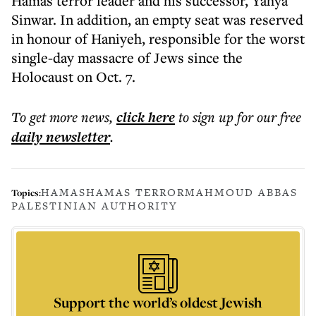
Hamas terror leader and his successor, Yahya
Sinwar. In addition, an empty seat was reserved
in honour of Haniyeh, responsible for the worst
single-day massacre of Jews since the
Holocaust on Oct. 7.
To get more
news
,
click here
to sign up for our free
daily
newsletter
.
HAMAS
HAMAS TERROR
MAHMOUD ABBAS
Topics:
PALESTINIAN AUTHORITY
Support the world’s oldest Jewish