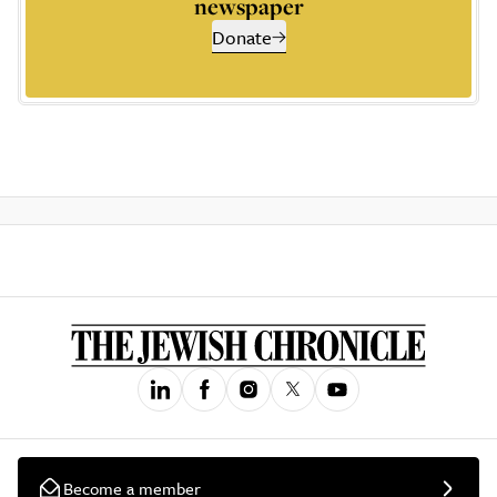
newspaper
Donate
Become a member