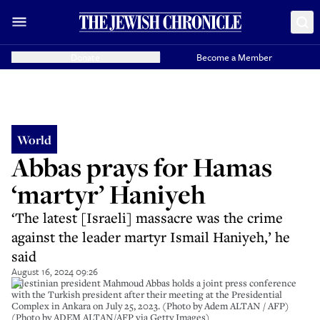
Donate
Become a Member
World
Abbas prays for Hamas
‘martyr’ Haniyeh
‘The latest [Israeli] massacre was the crime
against the leader martyr Ismail Haniyeh,’ he
said
August 16, 2024 09:26
Palestinian president Mahmoud Abbas holds a joint press conference
with the Turkish president after their meeting at the Presidential
Complex in Ankara on July 25, 2023. (Photo by Adem ALTAN / AFP)
(Photo by ADEM ALTAN/AFP via Getty Images)