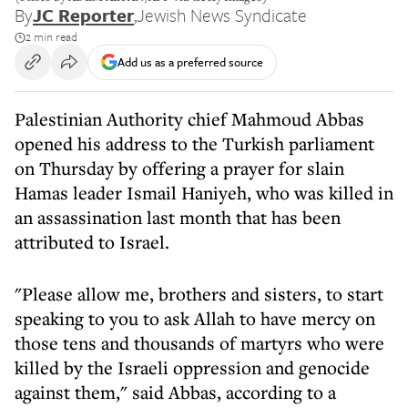
By
JC Reporter
,
Jewish News Syndicate
2 min read
Add us as a preferred source
Palestinian Authority chief Mahmoud Abbas
opened his address to the Turkish parliament
on Thursday by offering a prayer for slain
Hamas leader Ismail Haniyeh, who was killed in
an assassination last month that has been
attributed to Israel.
"Please allow me, brothers and sisters, to start
speaking to you to ask Allah to have mercy on
those tens and thousands of martyrs who were
killed by the Israeli oppression and genocide
against them," said Abbas, according to a