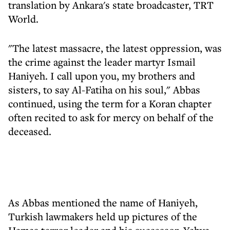
translation by Ankara's state broadcaster, TRT
World.
"The latest massacre, the latest oppression, was
the crime against the leader martyr Ismail
Haniyeh. I call upon you, my brothers and
sisters, to say Al-Fatiha on his soul," Abbas
continued, using the term for a Koran chapter
often recited to ask for mercy on behalf of the
deceased.
As Abbas mentioned the name of Haniyeh,
Turkish lawmakers held up pictures of the