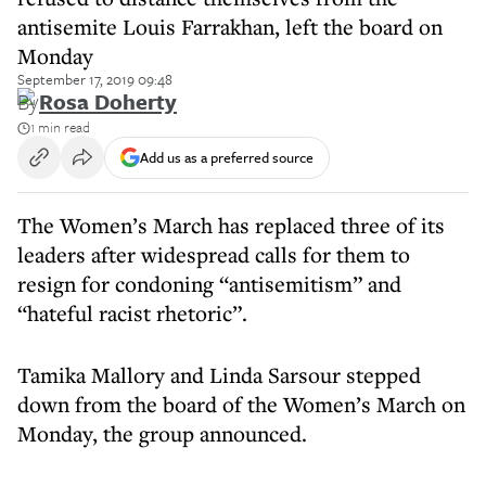
antisemite Louis Farrakhan, left the board on
Monday
September 17, 2019 09:48
By
Rosa Doherty
1 min read
Add us as a preferred source
The Women’s March has replaced three of its
leaders after widespread calls for them to
resign for condoning “antisemitism” and
“hateful racist rhetoric”.
Tamika Mallory and Linda Sarsour stepped
down from the board of the Women’s March on
Monday, the group announced.