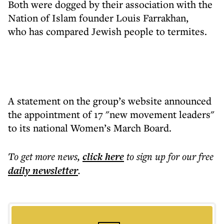
Both were dogged by their association with the
Nation of Islam founder Louis Farrakhan,
who has compared Jewish people to termites.
A statement on the group’s website announced
the appointment of 17 "new movement leaders"
to its national Women’s March Board.
To get more
news
,
click here
to sign up for our free
daily
newsletter
.