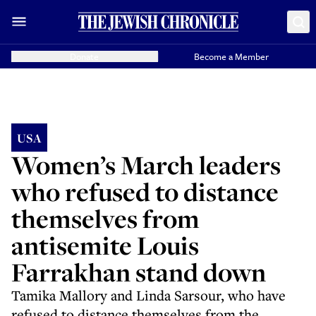
Donate
Become a Member
USA
Women’s March leaders
who refused to distance
themselves from
antisemite Louis
Farrakhan stand down
Tamika Mallory and Linda Sarsour, who have
refused to distance themselves from the