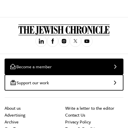
Become a member
Support our work
About us
Write a letter to the editor
Advertising
Contact Us
Archive
Privacy Policy