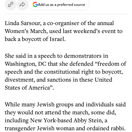
Add us as a preferred source
Linda Sarsour, a co-organiser of the annual
Women’s March, used last weekend’s event to
back a boycott of Israel.
She said in a speech to demonstrators in
Washington, DC that she defended “freedom of
speech and the constitutional right to boycott,
divestment, and sanctions in these United
States of America”.
While many Jewish groups and individuals said
they would not attend the march, some did,
including New York-based Abby Stein, a
transgender Jewish woman and ordained rabbi.