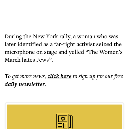
During the New York rally, a woman who was
later identified as a far-right activist seized the
microphone on stage and yelled “The Women’s
March hates Jews”.
To get more
news
,
click here
to sign up for our free
daily
newsletter
.