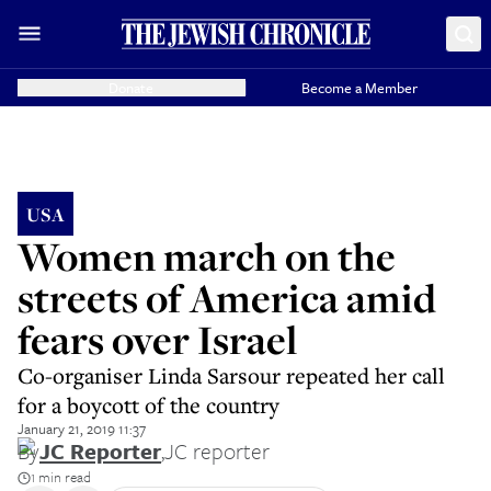
Donate
Become a Member
USA
Women march on the
streets of America amid
fears over Israel
Co-organiser Linda Sarsour repeated her call
for a boycott of the country
January 21, 2019 11:37
By
JC Reporter
,
JC reporter
1 min read