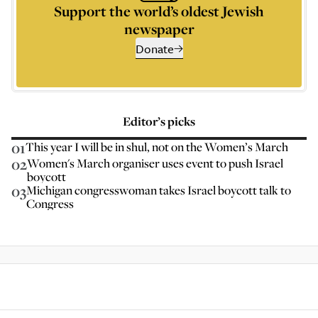
Support the world’s oldest Jewish
newspaper
Donate
Editor’s picks
01
This year I will be in shul, not on the Women’s March
02
Women's March organiser uses event to push Israel
boycott
03
Michigan congresswoman takes Israel boycott talk to
Congress