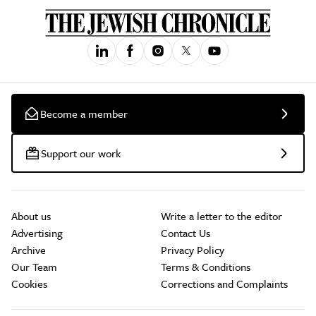
Become a member
Support our work
About us
Write a letter to the editor
Advertising
Contact Us
Archive
Privacy Policy
Our Team
Terms & Conditions
Cookies
Corrections and Complaints