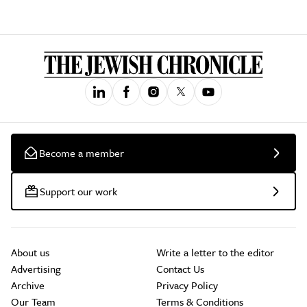
Become a member
Support our work
About us
Write a letter to the editor
Advertising
Contact Us
Archive
Privacy Policy
Our Team
Terms & Conditions