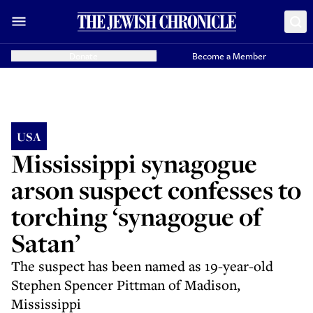
Donate
Become a Member
USA
Mississippi synagogue
arson suspect confesses to
torching ‘synagogue of
Satan’
The suspect has been named as 19-year-old
Stephen Spencer Pittman of Madison,
Mississippi