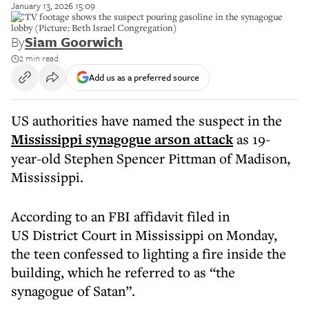
January 13, 2026 15:09
CCTV footage shows the suspect pouring gasoline in the synagogue
lobby (Picture: Beth Israel Congregation)
By
Siam Goorwich
2 min read
Add us as a preferred source
US authorities have named the suspect in the
Mississippi synagogue arson attack
as 19-
year-old Stephen Spencer Pittman of Madison,
Mississippi.
According to an FBI affidavit filed in
US District Court in Mississippi on Monday,
the teen confessed to lighting a fire inside the
building, which he referred to as “the
synagogue of Satan”.