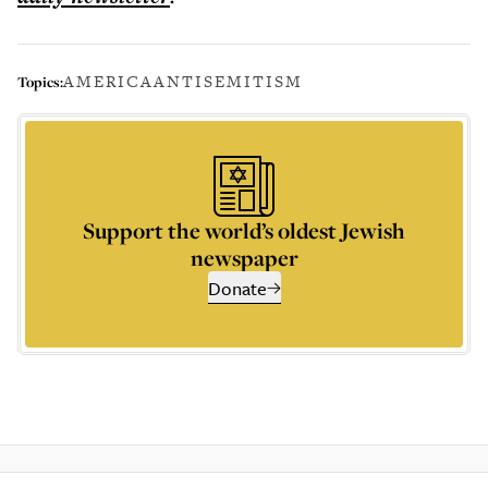
AMERICA
ANTISEMITISM
Topics:
Support the world’s oldest Jewish
newspaper
Donate