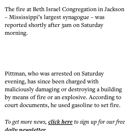
The fire at Beth Israel Congregation in Jackson
– Mississippi’s largest synagogue – was
reported shortly after 3am on Saturday
morning.
Pittman, who was arrested on Saturday
evening, has since been charged with
maliciously damaging or destroying a building
by means of fire or an explosive. According to
court documents, he used gasoline to set fire.
To get more
news
,
click here
to sign up for our free
daily
newsletter
.