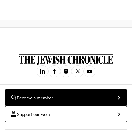
Become a member
Support our work