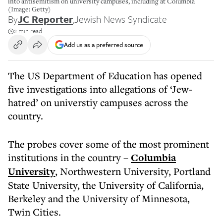
into antisemitism on university campuses, including at Columbia
(Image: Getty)
By
JC Reporter
,
Jewish News Syndicate
2 min read
Add us as a preferred source
The US Department of Education has opened
five investigations into allegations of ‘Jew-
hatred’ on universtiy campuses across the
country.
The probes cover some of the most prominent
institutions in the country –
Columbia
University
, Northwestern University, Portland
State University, the University of California,
Berkeley and the University of Minnesota,
Twin Cities.