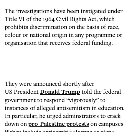
The investigations have been instigated under
Title VI of the 1964 Civil Rights Act, which
prohibits discrimination on the basis of race,
colour or national origin in any programme or
organisation that receives federal funding.
They were announced shortly after
US President
Donald Trump
told the federal
government to respond “vigorously” to
instances of alleged antisemitism in education.
In particular, he urged adminstrators to crack
down on
pro-Palestine protests
on campuses
if they include antisemitic slogans or signs.