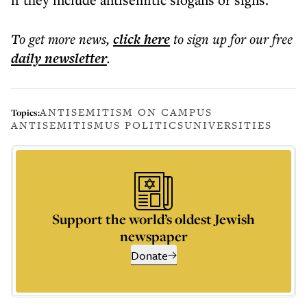
To get more
news
,
click here
to sign up for our free
daily
newsletter
.
ANTISEMITISM ON CAMPUS
Topics:
ANTISEMITISM
US POLITICS
UNIVERSITIES
Support the world’s oldest Jewish
newspaper
Donate