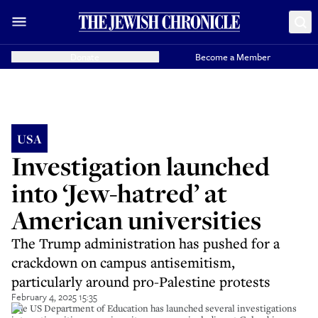
Donate
Become a Member
USA
Investigation launched
into ‘Jew-hatred’ at
American universities
The Trump administration has pushed for a
crackdown on campus antisemitism,
particularly around pro-Palestine protests
February 4, 2025 15:35
The US Department of Education has launched several investigations