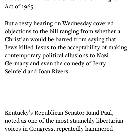
Act of 1965.
But a testy hearing on Wednesday covered
objections to the bill ranging from whether a
Christian would be barred from saying that
Jews killed Jesus to the acceptability of making
contemporary political allusions to Nazi
Germany and even the comedy of Jerry
Seinfeld and Joan Rivers.
Kentucky’s Republican Senator Rand Paul,
noted as one of the most staunchly libertarian
voices in Congress, repeatedly hammered