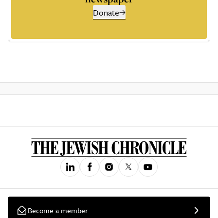
Donate
Become a member