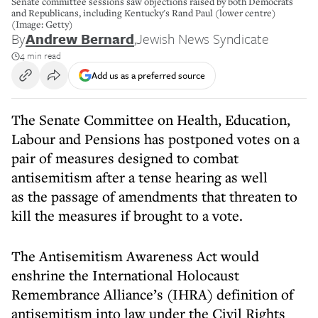
Senate committee sessions saw objections raised by both Democrats
and Republicans, including Kentucky's Rand Paul (lower centre)
(Image: Getty)
By
Andrew Bernard
,
Jewish News Syndicate
4 min read
Add us as a preferred source
The Senate Committee on Health, Education,
Labour and Pensions has postponed votes on a
pair of measures designed to combat
antisemitism after a tense hearing as well
as the passage of amendments that threaten to
kill the measures if brought to a vote.
The Antisemitism Awareness Act would
enshrine the International Holocaust
Remembrance Alliance’s (IHRA) definition of
antisemitism into law under the Civil Rights