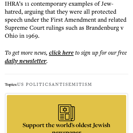
IHRA’s 11 contemporary examples of Jew-
hatred, arguing that they were all protected
speech under the First Amendment and related
Supreme Court rulings such as Brandenburg v
Ohio in 1969.
To get more
news
,
click here
to sign up for our free
daily
newsletter
.
US POLITICS
ANTISEMITISM
Topics:
Support the world’s oldest Jewish
newspaper