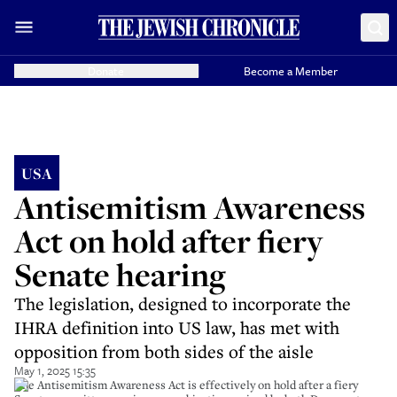
Donate
Become a Member
USA
Antisemitism Awareness
Act on hold after fiery
Senate hearing
The legislation, designed to incorporate the
IHRA definition into US law, has met with
opposition from both sides of the aisle
May 1, 2025 15:35
The Antisemitism Awareness Act is effectively on hold after a fiery