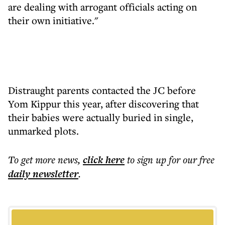
are dealing with arrogant officials acting on
their own initiative."
Distraught parents contacted the JC before
Yom Kippur this year, after discovering that
their babies were actually buried in single,
unmarked plots.
To get more
news
,
click here
to sign up for our free
daily
newsletter
.