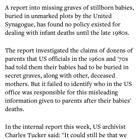
A report into missing graves of stillborn babies,
buried in unmarked plots by the United
Synagogue, has found no policy existed for
dealing with infant deaths until the late 1980s.
The report investigated the claims of dozens of
parents that US officials in the 1960s and '70s
had told them their babies had to be buried in
secret graves, along with other, deceased
mothers. But it failed to identify who in the US
office was responsible for this misleading
information given to parents after their babies'
deaths.
In the internal report this week, US archivist
Charles Tucker said: "It could still be that we