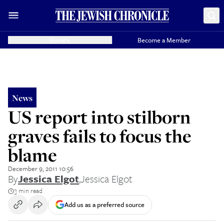
Donate
Become a Member
News
US report into stilborn
graves fails to focus the
blame
December 9, 2011 10:56
By
Jessica Elgot
,
Jessica Elgot
3 min read
Add us as a preferred source