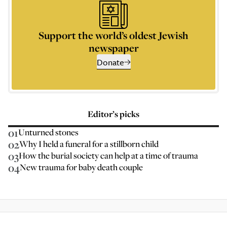
Support the world’s oldest Jewish
newspaper
Donate
Editor’s picks
01
Unturned stones
02
Why I held a funeral for a stillborn child
03
How the burial society can help at a time of trauma
04
New trauma for baby death couple