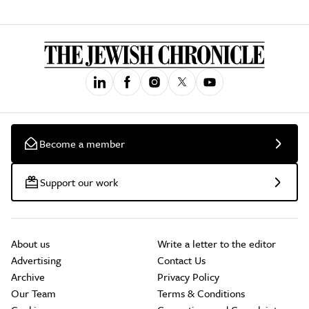
Become a member
Support our work
About us
Write a letter to the editor
Advertising
Contact Us
Archive
Privacy Policy
Our Team
Terms & Conditions