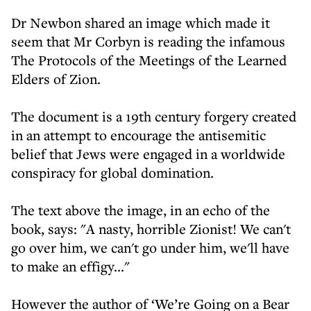
Dr Newbon shared an image which made it
seem that Mr Corbyn is reading the infamous
The Protocols of the Meetings of the Learned
Elders of Zion.
The document is a 19th century forgery created
in an attempt to encourage the antisemitic
belief that Jews were engaged in a worldwide
conspiracy for global domination.
The text above the image, in an echo of the
book, says: "A nasty, horrible Zionist! We can't
go over him, we can't go under him, we'll have
to make an effigy..."
However the author of ‘We’re Going on a Bear