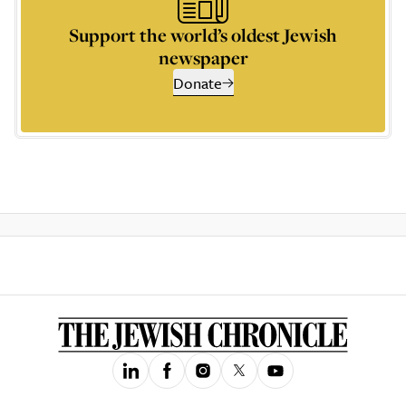
Support the world’s oldest Jewish
newspaper
Donate