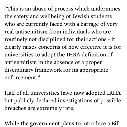
“This is an abuse of process which undermines
the safety and wellbeing of Jewish students
who are currently faced with a barrage of very
real antisemitism from individuals who are
routinely not disciplined for their actions - it
clearly raises concerns of how effective it is for
universities to adopt the IHRA definition of
antisemitism in the absence of a proper
disciplinary framework for its appropriate
enforcement.”
Half of all universities have now adopted IRHA
but publicly declared investigations of possible
breaches are extremely rare.
While the government plans to introduce a Bill