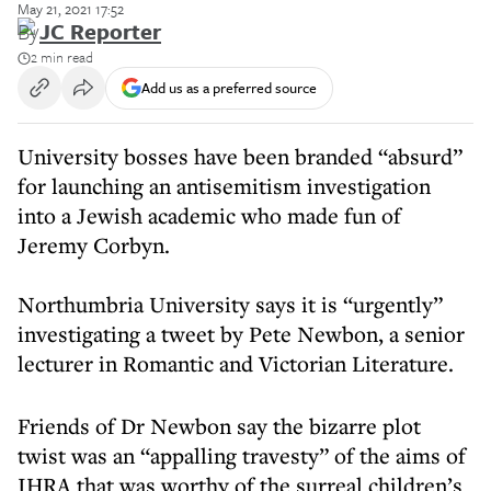
May 21, 2021 17:52
By
JC Reporter
2 min read
Add us as a preferred source
University bosses have been branded “absurd”
for launching an antisemitism investigation
into a Jewish academic who made fun of
Jeremy Corbyn.
Northumbria University says it is “urgently”
investigating a tweet by Pete Newbon, a senior
lecturer in Romantic and Victorian Literature.
Friends of Dr Newbon say the bizarre plot
twist was an “appalling travesty” of the aims of
IHRA that was worthy of the surreal children’s