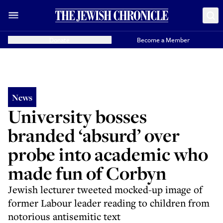
Donate
Become a Member
News
University bosses
branded ‘absurd’ over
probe into academic who
made fun of Corbyn
Jewish lecturer tweeted mocked-up image of
former Labour leader reading to children from
notorious antisemitic text