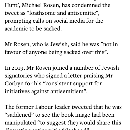
Hunt’, Michael Rosen, has condemned the
tweet as "loathsome and antisemitic",
prompting calls on social media for the
academic to be sacked.
Mr Rosen, who is Jewish, said he was "not in
favour of anyone being sacked over this".
In 2019, Mr Rosen joined a number of Jewish
signatories who signed a letter praising Mr
Corbyn for his “consistent support for
initiatives against antisemitism”.
The former Labour leader tweeted that he was
“saddened” to see the book image had been
manipulated “to suggest (he) would share this