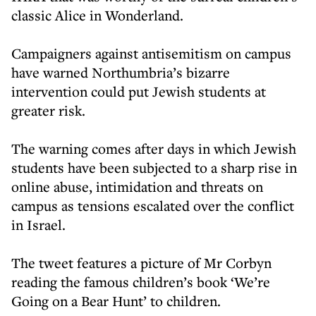
classic Alice in Wonderland.
Campaigners against antisemitism on campus
have warned Northumbria’s bizarre
intervention could put Jewish students at
greater risk.
The warning comes after days in which Jewish
students have been subjected to a sharp rise in
online abuse, intimidation and threats on
campus as tensions escalated over the conflict
in Israel.
The tweet features a picture of Mr Corbyn
reading the famous children’s book ‘We’re
Going on a Bear Hunt’ to children.