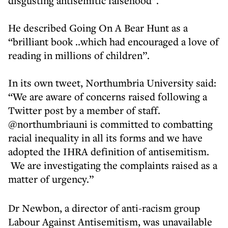
disgusting antisemitic falsehood”.
He described Going On A Bear Hunt as a
“brilliant book ..which had encouraged a love of
reading in millions of children”.
In its own tweet, Northumbria University said:
“We are aware of concerns raised following a
Twitter post by a member of staff.
@northumbriauni is committed to combatting
racial inequality in all its forms and we have
adopted the IHRA definition of antisemitism.
We are investigating the complaints raised as a
matter of urgency.”
Dr Newbon, a director of anti-racism group
Labour Against Antisemitism, was unavailable