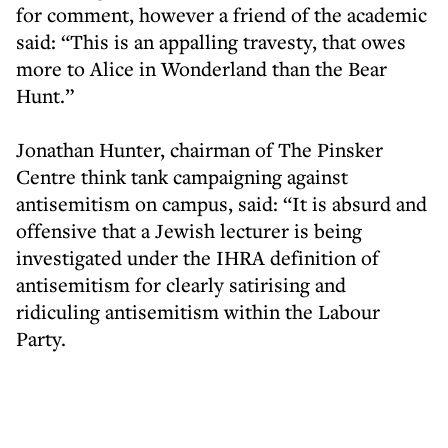
for comment, however a friend of the academic
said: “This is an appalling travesty, that owes
more to Alice in Wonderland than the Bear
Hunt.”
Jonathan Hunter, chairman of The Pinsker
Centre think tank campaigning against
antisemitism on campus, said: “It is absurd and
offensive that a Jewish lecturer is being
investigated under the IHRA definition of
antisemitism for clearly satirising and
ridiculing antisemitism within the Labour
Party.