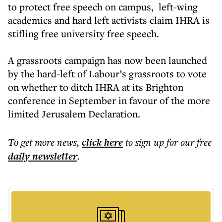
to protect free speech on campus, left-wing
academics and hard left activists claim IHRA is
stifling free university free speech.
A grassroots campaign has now been launched
by the hard-left of Labour’s grassroots to vote
on whether to ditch IHRA at its Brighton
conference in September in favour of the more
limited Jerusalem Declaration.
To get more
news
,
click here
to sign up for our free
daily
newsletter
.