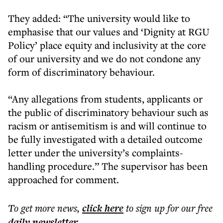
They added: “The university would like to
emphasise that our values and ‘Dignity at RGU
Policy’ place equity and inclusivity at the core
of our university and we do not condone any
form of discriminatory behaviour.
“Any allegations from students, applicants or
the public of discriminatory behaviour such as
racism or antisemitism is and will continue to
be fully investigated with a detailed outcome
letter under the university’s complaints-
handling procedure.” The supervisor has been
approached for comment.
To get more
news
,
click here
to sign up for our free
daily
newsletter
.