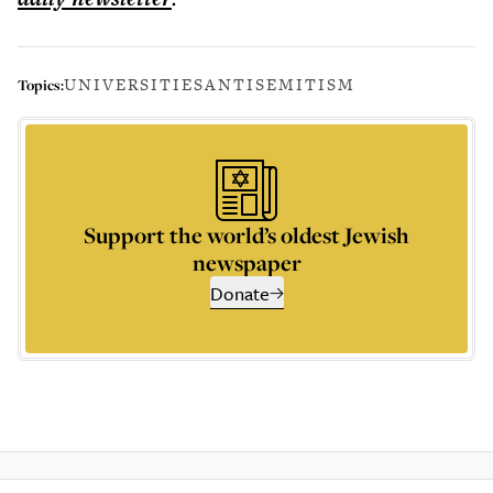
UNIVERSITIES
ANTISEMITISM
Topics:
Support the world’s oldest Jewish
newspaper
Donate