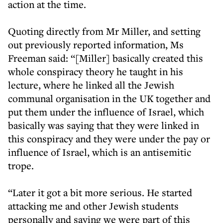
action at the time.
Quoting directly from Mr Miller, and setting
out previously reported information, Ms
Freeman said: “[Miller] basically created this
whole conspiracy theory he taught in his
lecture, where he linked all the Jewish
communal organisation in the UK together and
put them under the influence of Israel, which
basically was saying that they were linked in
this conspiracy and they were under the pay or
influence of Israel, which is an antisemitic
trope.
“Later it got a bit more serious. He started
attacking me and other Jewish students
personally and saying we were part of this