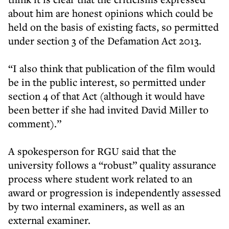
about him are honest opinions which could be
held on the basis of existing facts, so permitted
under section 3 of the Defamation Act 2013.
“I also think that publication of the film would
be in the public interest, so permitted under
section 4 of that Act (although it would have
been better if she had invited David Miller to
comment).”
A spokesperson for RGU said that the
university follows a “robust” quality assurance
process where student work related to an
award or progression is independently assessed
by two internal examiners, as well as an
external examiner.