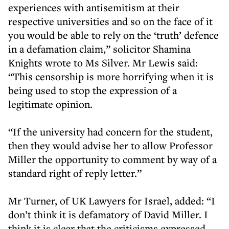
experiences with antisemitism at their
respective universities and so on the face of it
you would be able to rely on the ‘truth’ defence
in a defamation claim,” solicitor Shamina
Knights wrote to Ms Silver. Mr Lewis said:
“This censorship is more horrifying when it is
being used to stop the expression of a
legitimate opinion.
“If the university had concern for the student,
then they would advise her to allow Professor
Miller the opportunity to comment by way of a
standard right of reply letter.”
Mr Turner, of UK Lawyers for Israel, added: “I
don’t think it is defamatory of David Miller. I
think it is clear that the criticisms expressed