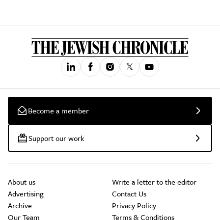
Become a member
Support our work
About us
Write a letter to the editor
Advertising
Contact Us
Archive
Privacy Policy
Our Team
Terms & Conditions