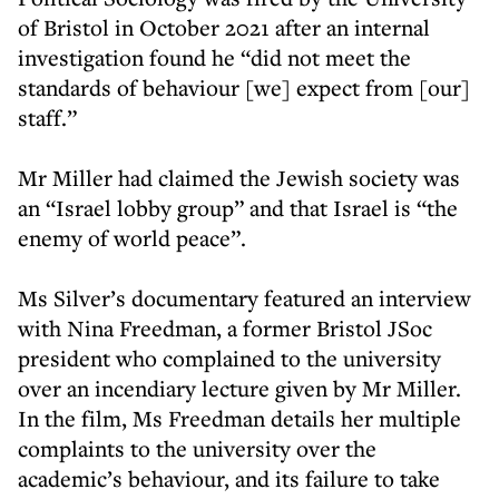
of Bristol in October 2021 after an internal
investigation found he “did not meet the
standards of behaviour [we] expect from [our]
staff.”
Mr Miller had claimed the Jewish society was
an “Israel lobby group” and that Israel is “the
enemy of world peace”.
Ms Silver’s documentary featured an interview
with Nina Freedman, a former Bristol JSoc
president who complained to the university
over an incendiary lecture given by Mr Miller.
In the film, Ms Freedman details her multiple
complaints to the university over the
academic’s behaviour, and its failure to take