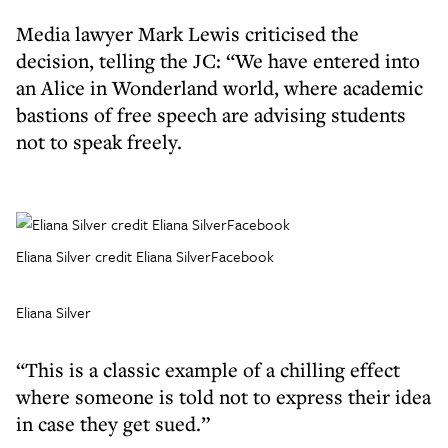
Media lawyer Mark Lewis criticised the
decision, telling the JC: “We have entered into
an Alice in Wonderland world, where academic
bastions of free speech are advising students
not to speak freely.
Eliana Silver credit Eliana SilverFacebook
Eliana Silver
“This is a classic example of a chilling effect
where someone is told not to express their idea
in case they get sued.”