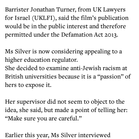
Barrister Jonathan Turner, from UK Lawyers
for Israel (UKLFI), said the film’s publication
would be in the public interest and therefore
permitted under the Defamation Act 2013.
Ms Silver is now considering appealing to a
higher education regulator.
She decided to examine anti-Jewish racism at
British universities because it is a “passion” of
hers to expose it.
Her supervisor did not seem to object to the
idea, she said, but made a point of telling her:
“Make sure you are careful.”
Earlier this year, Ms Silver interviewed