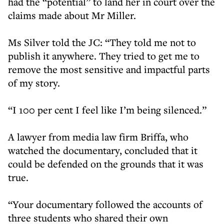
had the “potential” to land her in court over the
claims made about Mr Miller.
Ms Silver told the JC: “They told me not to
publish it anywhere. They tried to get me to
remove the most sensitive and impactful parts
of my story.
“I 100 per cent I feel like I’m being silenced.”
A lawyer from media law firm Briffa, who
watched the documentary, concluded that it
could be defended on the grounds that it was
true.
“Your documentary followed the accounts of
three students who shared their own