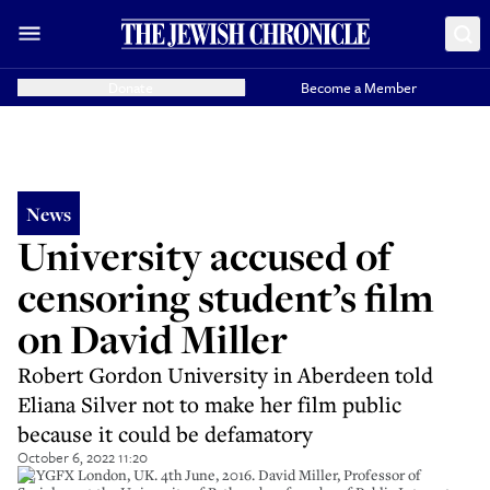
Donate
Become a Member
News
University accused of
censoring student’s film
on David Miller
Robert Gordon University in Aberdeen told
Eliana Silver not to make her film public
because it could be defamatory
October 6, 2022 11:20
G2YGFX London, UK. 4th June, 2016. David Miller, Professor of