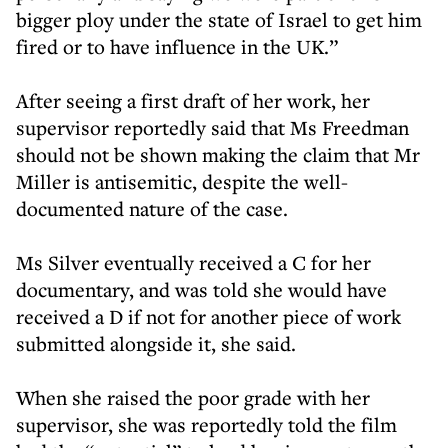
bigger ploy under the state of Israel to get him
fired or to have influence in the UK.”
After seeing a first draft of her work, her
supervisor reportedly said that Ms Freedman
should not be shown making the claim that Mr
Miller is antisemitic, despite the well-
documented nature of the case.
Ms Silver eventually received a C for her
documentary, and was told she would have
received a D if not for another piece of work
submitted alongside it, she said.
When she raised the poor grade with her
supervisor, she was reportedly told the film