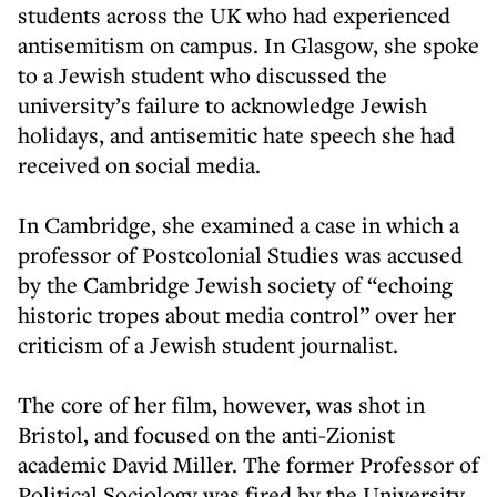
students across the UK who had experienced
antisemitism on campus. In Glasgow, she spoke
to a Jewish student who discussed the
university’s failure to acknowledge Jewish
holidays, and antisemitic hate speech she had
received on social media.
In Cambridge, she examined a case in which a
professor of Postcolonial Studies was accused
by the Cambridge Jewish society of “echoing
historic tropes about media control” over her
criticism of a Jewish student journalist.
The core of her film, however, was shot in
Bristol, and focused on the anti-Zionist
academic David Miller. The former Professor of
Political Sociology was fired by the University