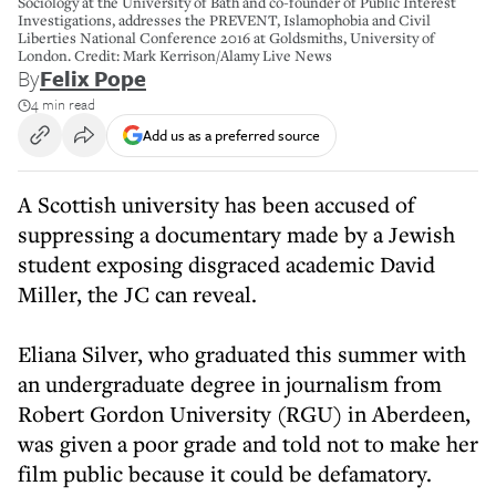
Sociology at the University of Bath and co-founder of Public Interest
Investigations, addresses the PREVENT, Islamophobia and Civil
Liberties National Conference 2016 at Goldsmiths, University of
London. Credit: Mark Kerrison/Alamy Live News
By
Felix Pope
4 min read
Add us as a preferred source
A Scottish university has been accused of
suppressing a documentary made by a Jewish
student exposing disgraced academic David
Miller, the JC can reveal.
Eliana Silver, who graduated this summer with
an undergraduate degree in journalism from
Robert Gordon University (RGU) in Aberdeen,
was given a poor grade and told not to make her
film public because it could be defamatory.