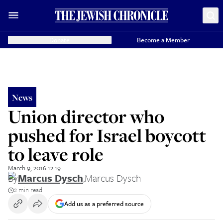
Donate
Become a Member
News
Union director who
pushed for Israel boycott
to leave role
March 9, 2016 12:19
By
Marcus Dysch
,
Marcus Dysch
2 min read
Add us as a preferred source