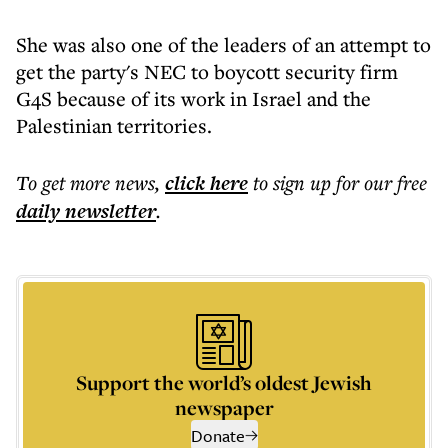
She was also one of the leaders of an attempt to
get the party's NEC to boycott security firm
G4S because of its work in Israel and the
Palestinian territories.
To get more
news
,
click here
to sign up for our free
daily
newsletter
.
Support the world’s oldest Jewish
newspaper
Donate