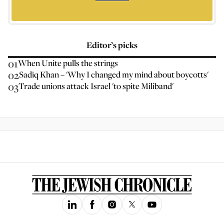
Editor’s picks
01
When Unite pulls the strings
02
Sadiq Khan – 'Why I changed my mind about boycotts'
03
Trade unions attack Israel 'to spite Miliband'