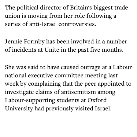
The political director of Britain's biggest trade
union is moving from her role following a
series of anti-Israel controversies.
Jennie Formby has been involved in a number
of incidents at Unite in the past five months.
She was said to have caused outrage at a Labour
national executive committee meeting last
week by complaining that the peer appointed to
investigate claims of antisemitism among
Labour-supporting students at Oxford
University had previously visited Israel.