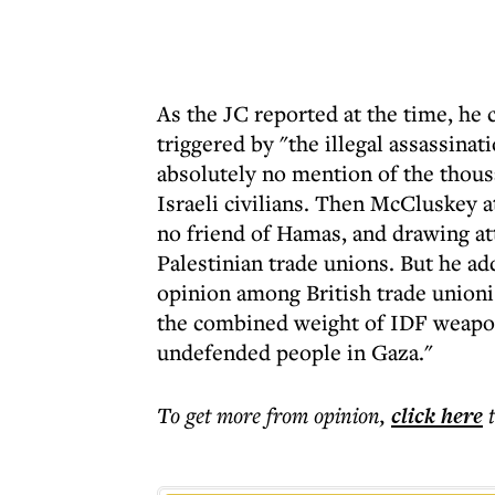
As the JC reported at the time, he 
triggered by "the illegal assassinat
absolutely no mention of the thous
Israeli civilians. Then McCluskey a
no friend of Hamas, and drawing att
Palestinian trade unions. But he ad
opinion among British trade unionis
the combined weight of IDF weapon
undefended people in Gaza."
To get more
from opinion
,
click here