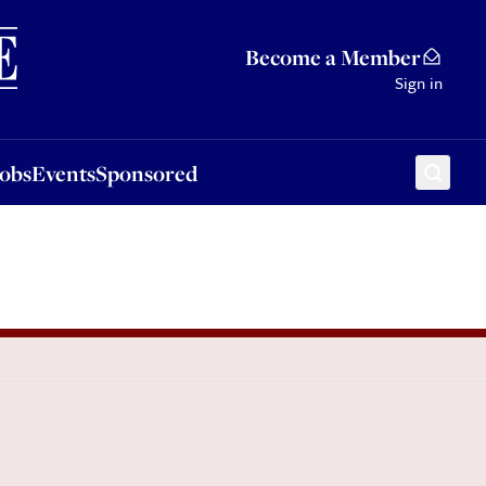
Sponsored
Become a Member
Sign in
Jobs
Events
Sponsored