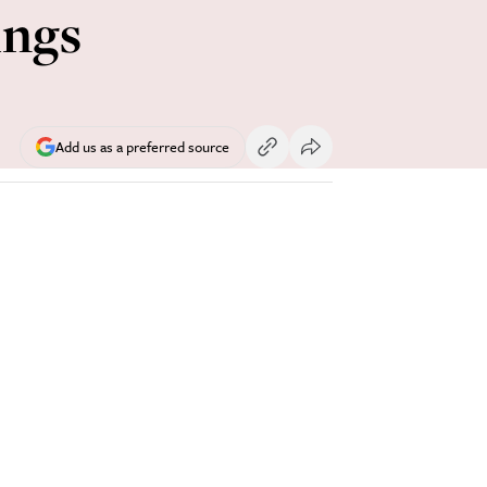
ings
Add us as a preferred source