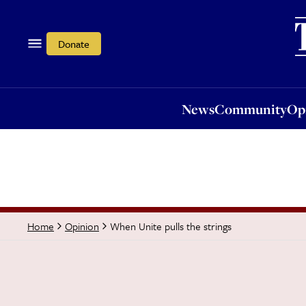
News
Community
Opi
Donate
News
Community
Op
When Unite pulls the strings
Home
Opinion