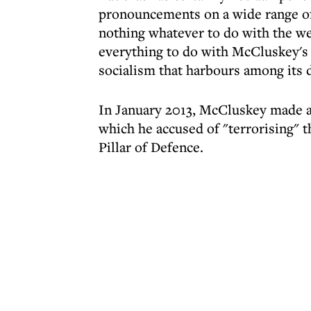
pronouncements on a wide range of
nothing whatever to do with the we
everything to do with McCluskey's p
socialism that harbours among its d
In January 2013, McCluskey made a s
which he accused of "terrorising" 
Pillar of Defence.