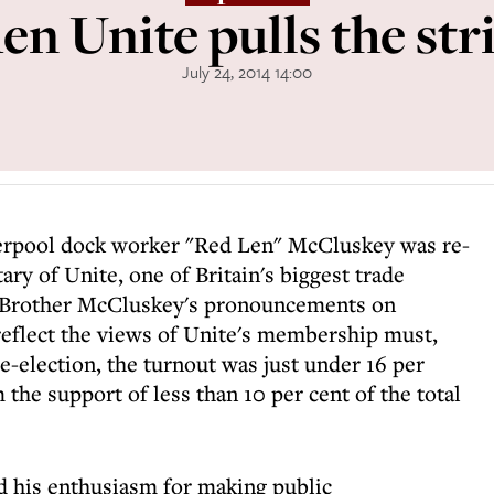
n Unite pulls the str
July 24, 2014 14:00
verpool dock worker "Red Len" McCluskey was re-
ary of Unite, one of Britain's biggest trade
 Brother McCluskey's pronouncements on
 reflect the views of Unite's membership must,
e-election, the turnout was just under 16 per
 the support of less than 10 per cent of the total
d his enthusiasm for making public