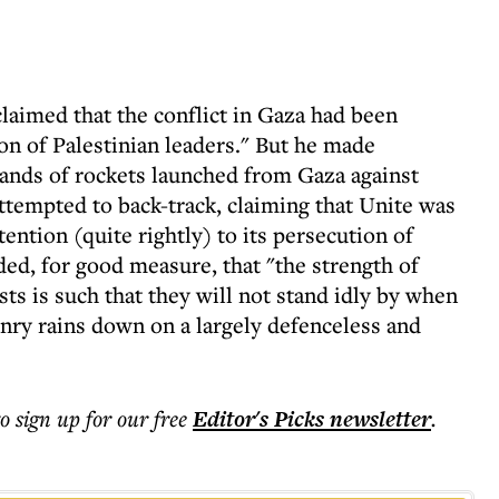
claimed that the conflict in Gaza had been
ion of Palestinian leaders." But he made
ands of rockets launched from Gaza against
ttempted to back-track, claiming that Unite was
ention (quite rightly) to its persecution of
ded, for good measure, that "the strength of
ts is such that they will not stand idly by when
ry rains down on a largely defenceless and
to sign up for our free
Editor's Picks
newsletter
.