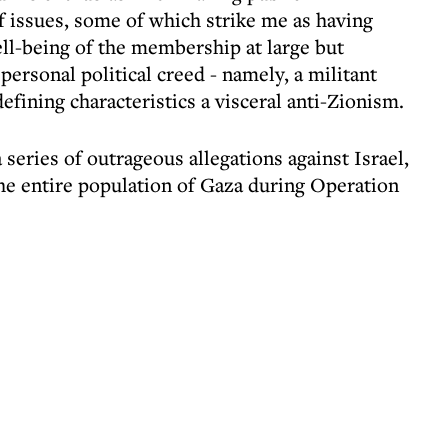
 issues, some of which strike me as having
ll-being of the membership at large but
ersonal political creed - namely, a militant
efining characteristics a visceral anti-Zionism.
eries of outrageous allegations against Israel,
the entire population of Gaza during Operation