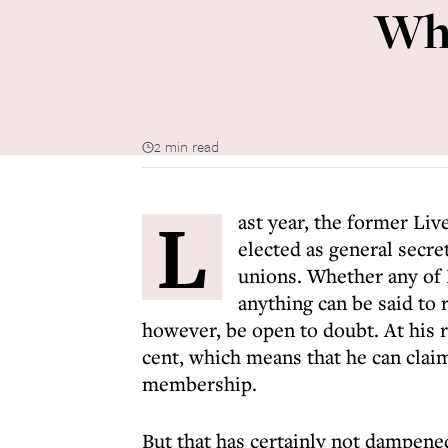
Whe
2 min read
L
ast year, the former Li
elected as general secret
unions. Whether any of
anything can be said to
however, be open to doubt. At his r
cent, which means that he can claim
membership.
But that has certainly not dampene