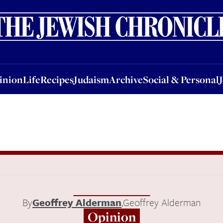
nion
Life
Recipes
Judaism
Archive
Social & Personal
Jobs
Events
inion
Life
Recipes
Judaism
Archive
Social & Personal
By
Geoffrey Alderman
,
Geoffrey Alderman
Opinion