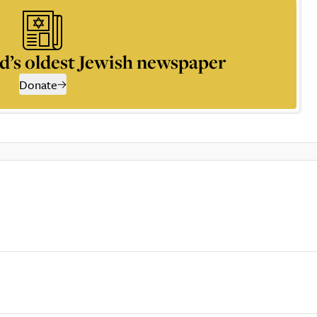
d’s oldest Jewish newspaper
Donate