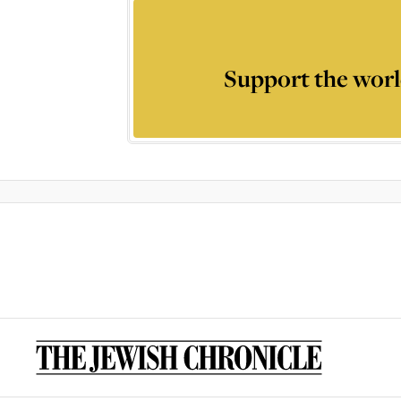
Support the worl