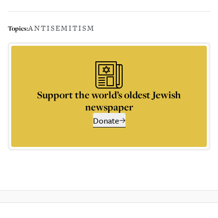
ANTISEMITISM
Topics:
Support the world’s oldest Jewish
newspaper
Donate