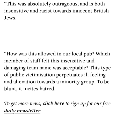
“This was absolutely outrageous, and is both
insensitive and racist towards innocent British
Jews.
“How was this allowed in our local pub? Which
member of staff felt this insensitive and
damaging team name was acceptable? This type
of public victimisation perpetuates ill feeling
and alienation towards a minority group. To be
blunt, it incites hatred.
To get more
news
,
click here
to sign up for our free
daily
newsletter
.