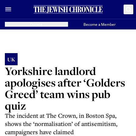
Donate
Become a Member
UK
Yorkshire landlord
apologises after ‘Golders
Greed’ team wins pub
quiz
The incident at The Crown, in Boston Spa,
shows the ‘normalisation’ of antisemitism,
campaigners have claimed