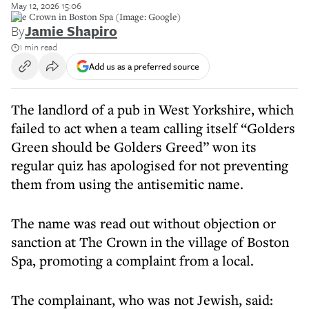
May 12, 2026 15:06
The Crown in Boston Spa (Image: Google)
By
Jamie Shapiro
1 min read
Add us as a preferred source
The landlord of a pub in West Yorkshire, which
failed to act when a team calling itself “Golders
Green should be Golders Greed” won its
regular quiz has apologised for not preventing
them from using the antisemitic name.
The name was read out without objection or
sanction at The Crown in the village of Boston
Spa, promoting a complaint from a local.
The complainant, who was not Jewish, said: