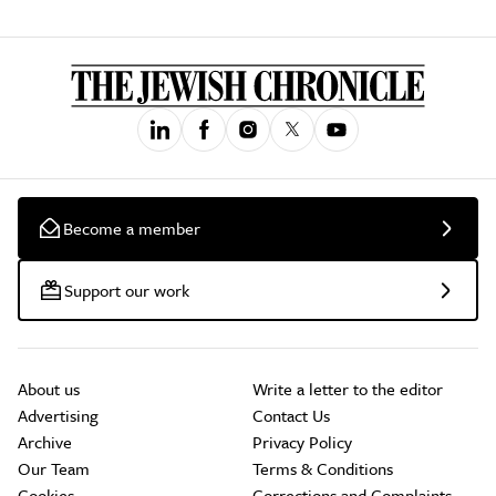
Become a member
Support our work
About us
Write a letter to the editor
Advertising
Contact Us
Archive
Privacy Policy
Our Team
Terms & Conditions
Cookies
Corrections and Complaints