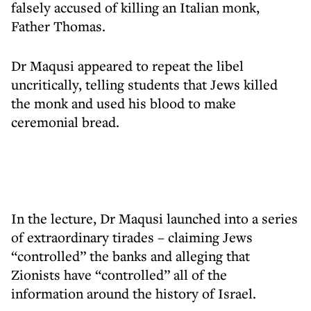
falsely accused of killing an Italian monk,
Father Thomas.
Dr Maqusi appeared to repeat the libel
uncritically, telling students that Jews killed
the monk and used his blood to make
ceremonial bread.
In the lecture, Dr Maqusi launched into a series
of extraordinary tirades – claiming Jews
“controlled” the banks and alleging that
Zionists have “controlled” all of the
information around the history of Israel.