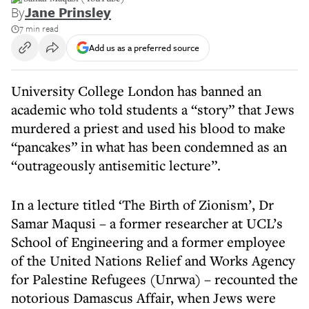
By
Jane Prinsley
7 min read
Add us as a preferred source
University College London has banned an
academic who told students a “story” that Jews
murdered a priest and used his blood to make
“pancakes” in what has been condemned as an
“outrageously antisemitic lecture”.
In a lecture titled ‘The Birth of Zionism’, Dr
Samar Maqusi – a former researcher at UCL’s
School of Engineering and a former employee
of the United Nations Relief and Works Agency
for Palestine Refugees (Unrwa) – recounted the
notorious Damascus Affair, when Jews were