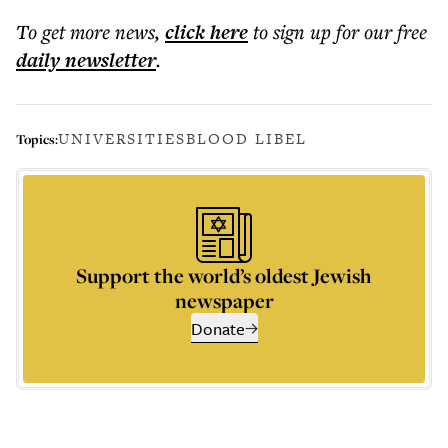
To get more
news
,
click here
to sign up for our free
daily
newsletter
.
UNIVERSITIES
BLOOD LIBEL
Topics:
Support the world’s oldest Jewish
newspaper
Donate