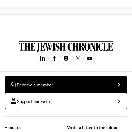
Become a member
Support our work
About us
Write a letter to the editor