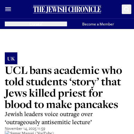
Donate
Become a Member
UK
UCL bans academic who
told students ‘story’ that
Jews killed priest for
blood to make pancakes
Jewish leaders voice outrage over
‘outrageously antisemitic lecture’
November 14, 2025 11:59
Dr Samar Maqusi (YouTube)