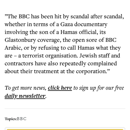
”The BBC has been hit by scandal after scandal,
whether in terms of a Gaza documentary
involving the son of a Hamas official, its
Glastonbury coverage, the open sore of BBC
Arabic, or by refusing to call Hamas what they
are – a terrorist organisation. Jewish staff and
contractors have also repeatedly complained
about their treatment at the corporation.”
To get more
news
,
click here
to sign up for our free
daily
newsletter
.
BBC
Topics: