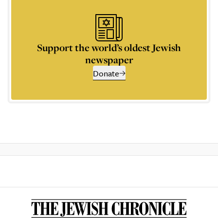
Support the world’s oldest Jewish
newspaper
Donate