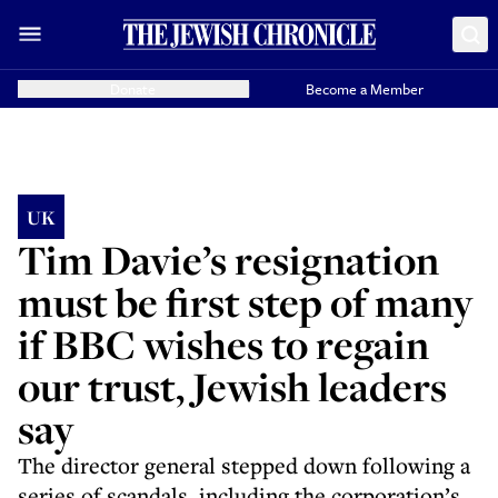
Donate
Become a Member
UK
Tim Davie’s resignation
must be first step of many
if BBC wishes to regain
our trust, Jewish leaders
say
The director general stepped down following a
series of scandals, including the corporation’s