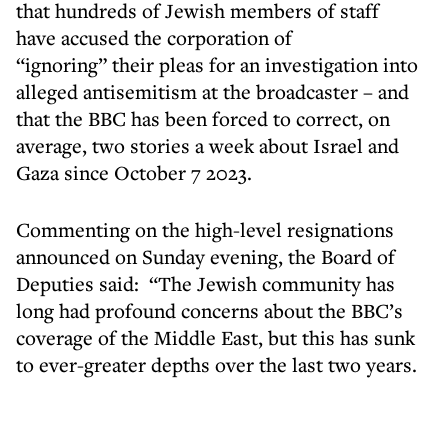
that hundreds of Jewish members of staff
have accused the corporation of
“ignoring” their pleas for an investigation into
alleged antisemitism at the broadcaster – and
that the BBC has been forced to correct, on
average, two stories a week about Israel and
Gaza since October 7 2023.
Commenting on the high-level resignations
announced on Sunday evening, the Board of
Deputies said: “The Jewish community has
long had profound concerns about the BBC’s
coverage of the Middle East, but this has sunk
to ever-greater depths over the last two years.