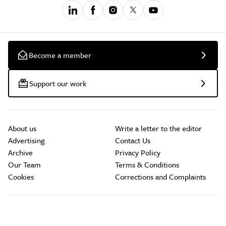
Become a member
Support our work
About us
Write a letter to the editor
Advertising
Contact Us
Archive
Privacy Policy
Our Team
Terms & Conditions
Cookies
Corrections and Complaints