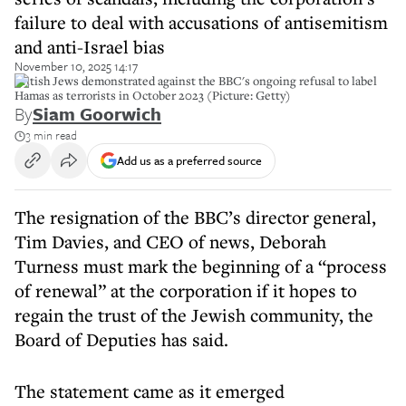
failure to deal with accusations of antisemitism
and anti-Israel bias
November 10, 2025 14:17
British Jews demonstrated against the BBC's ongoing refusal to label
Hamas as terrorists in October 2023 (Picture: Getty)
By
Siam Goorwich
3 min read
Add us as a preferred source
The resignation of the BBC’s director general,
Tim Davies, and CEO of news, Deborah
Turness must mark the beginning of a “process
of renewal” at the corporation if it hopes to
regain the trust of the Jewish community, the
Board of Deputies has said.
The statement came as it emerged